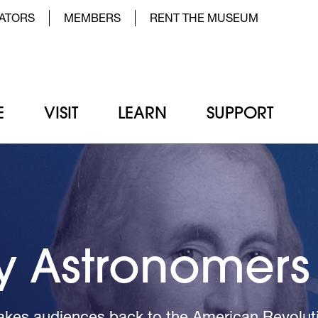
der Top Menu Left
ATORS
MEMBERS
RENT THE MUSEUM
E
VISIT
LEARN
SUPPORT
na State Muse
y Astronomers
Member
na Wings of W