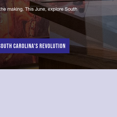
 the making. This June, explore South
outh Carolina's Revolution