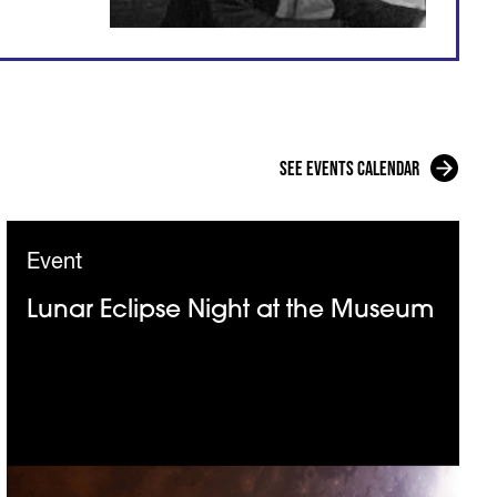
See events calendar
Event
Lunar Eclipse Night at the Museum