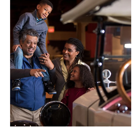
ASL
Assistive
Captioning
Included with
Interpretation
Listening Device
Available
Admission
Suitable for
Wheelchair
All Ages
Accessible