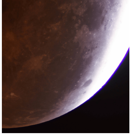
Included with
Suitable for
Wheelchair
Admission
All Ages
Accessible