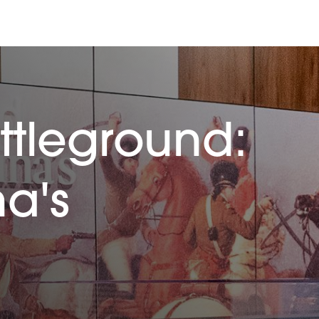
ttleground:
na's