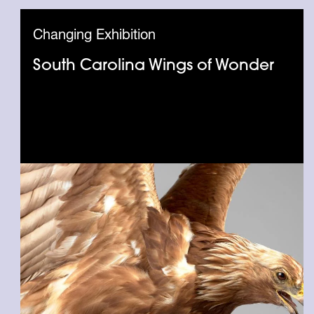
Changing Exhibition
South Carolina Wings of Wonder