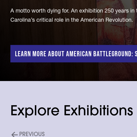
A motto worth dying for. An exhibition 250 years in
Carolina’s critical role in the American Revolution.
Learn More About American Battleground: S
Explore Exhibitions
PREVIOUS