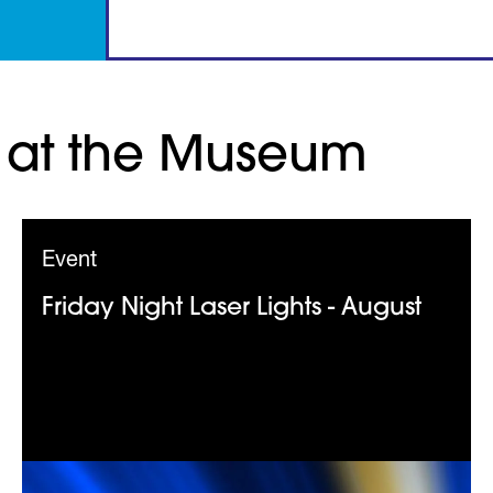
 at the Museum
Event
Friday Night Laser Lights - August