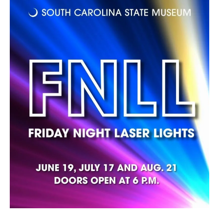
Additional
Wheelchair
Ticket Required
Accessible