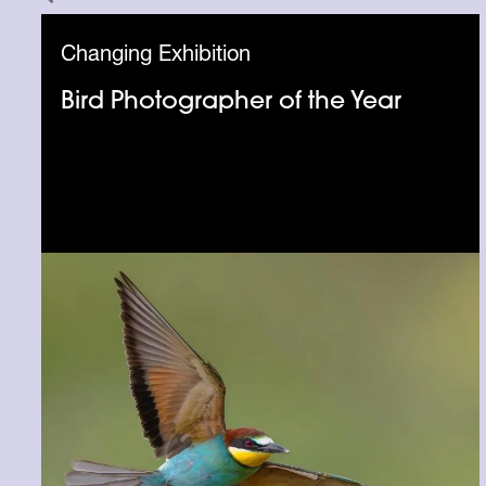
Changing Exhibition
Bird Photographer of the Year