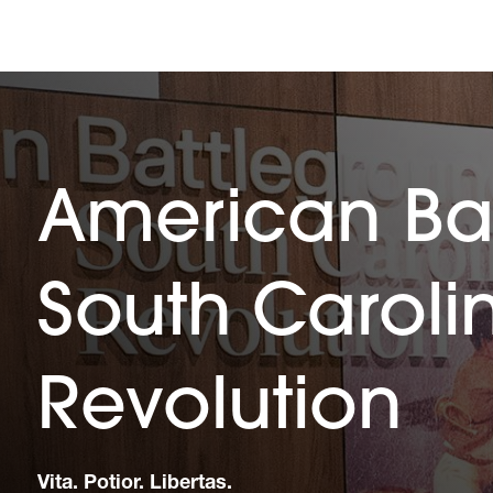
American Ba
South Caroli
Revolution
Vita. Potior. Libertas.