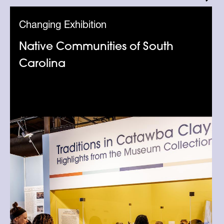
Changing Exhibition
Native Communities of South
Carolina