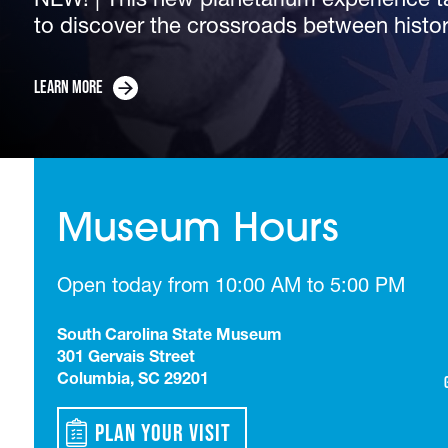
NEW! | This new planetarium experience t
Membership at the South Carolina State Mu
to discover the crossroads between histo
admission all year and more.
The South Carolina State Museum's recent
Now Open | Guests can explore the diversi
Corey Alston, is the new...
Trace South Carolina’s transformation from
from the museum’s...
Learn More
Learn More
Learn More
Learn More
Learn More
Museum Hours
Open today from 10:00 AM to 5:00 PM
South Carolina State Museum
301 Gervais Street
Columbia, SC 29201
Plan Your Visit