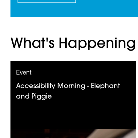
What's Happening
Event
Accessibility Morning - Elephant
and Piggie