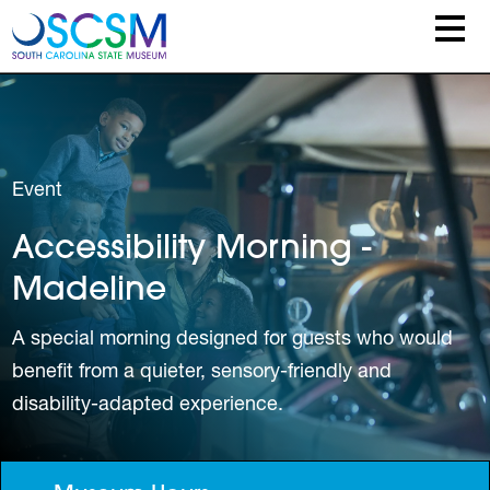
Skip to main content
Event
Accessibility Morning -
Madeline
A special morning designed for guests who would
benefit from a quieter, sensory-friendly and
disability-adapted experience.