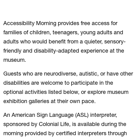
Accessibility Morning provides free access for
families of children, teenagers, young adults and
adults who would benefit from a quieter, sensory-
friendly and disability-adapted experience at the
museum.
Guests who are neurodiverse, autistic, or have other
disabilities are welcome to participate in the
optional activities listed below, or explore museum
exhibition galleries at their own pace.
An American Sign Language (ASL) interpreter,
sponsored by Colonial Life, is available during the
morning provided by certified interpreters through