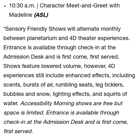
10:30 a.m. | Character Meet-and-Greet with
Madeline
(ASL)
*Sensory Friendly Shows will alternate monthly
between planetarium and 4D theater experiences.
Entrance is available through check-in at the
Admission Desk and is first come, first served.
Shows feature lowered volume, however, 4D
experiences still include enhanced effects, including
scents, bursts of air, rumbling seats, leg ticklers,
bubbles and snow, lighting effects, and squirts of
water.
Accessibility Morning shows are free but
space is limited
.
Entrance is available through
check-in at the Admission Desk and is first come,
first served.