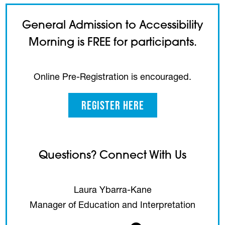
General Admission to Accessibility
Morning is FREE for participants.
Online Pre-Registration is encouraged.
Register Here
Questions? Connect With Us
Laura Ybarra-Kane
Manager of Education and Interpretation