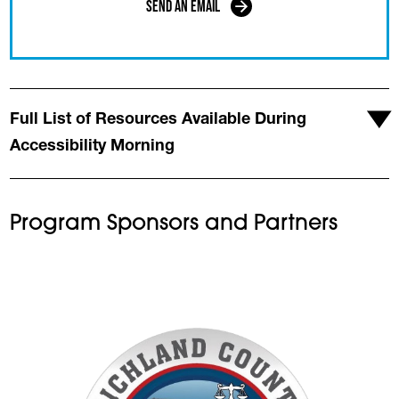
Send an Email
Full List of Resources Available During
Accessibility Morning
Program Sponsors and Partners