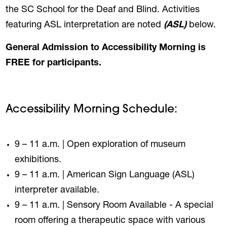
the SC School for the Deaf and Blind. Activities
featuring ASL interpretation are noted
(ASL)
below.
General Admission to Accessibility Morning is
FREE for participants.
Accessibility Morning Schedule:
9 – 11 a.m. | Open exploration of museum
exhibitions.
9 – 11 a.m. | American Sign Language (ASL)
interpreter available.
9 – 11 a.m. | Sensory Room Available - A special
room offering a therapeutic space with various