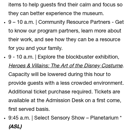
items to help guests find their calm and focus so
they can better experience the museum.
9 – 10 a.m. | Community Resource Partners - Get
to know our program partners, learn more about
their work, and see how they can be a resource
for you and your family.
9 - 10 a.m. | Explore the blockbuster exhibition,
Heroes & Villains: The Art of the Disney Costume
.
Capacity will be lowered during this hour to
provide guests with a less crowded environment.
Additional ticket purchase required. Tickets are
available at the Admission Desk on a first come,
first served basis.
9:45 a.m. | Select Sensory Show – Planetarium *
(ASL)