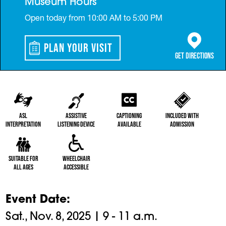
Museum Hours
Open today from 10:00 AM to 5:00 PM
Plan Your Visit
(opens in a 
Get Directions
ASL
Assistive
Captioning
Included with
Interpretation
Listening Device
Available
Admission
Suitable for
Wheelchair
All Ages
Accessible
Event Date
Sat., Nov. 8, 2025 | 9 - 11 a.m.