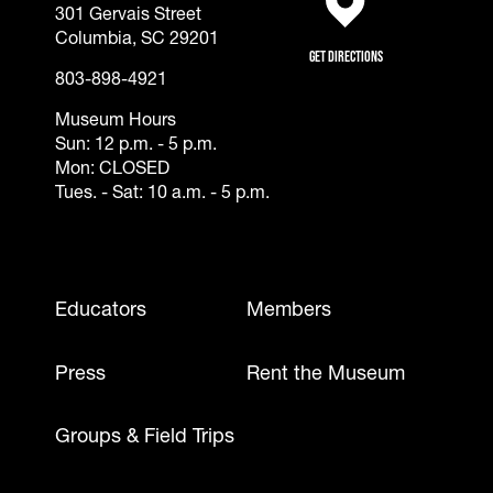
301 Gervais Street
(opens in a new tab)
Columbia, SC 29201
Get Directions
803-898-4921
Museum Hours
Sun: 12 p.m. - 5 p.m.
Mon: CLOSED
Tues. - Sat: 10 a.m. - 5 p.m.
Footer - Mobile
Educators
Members
Press
Rent the Museum
Groups & Field Trips