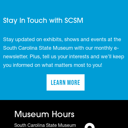
Stay In Touch with SCSM
Stay updated on exhibits, shows and events at the
South Carolina State Museum with our monthly e-
newsletter. Plus, tell us your interests and we’ll keep
you informed on what matters most to you!
Learn More
(opens in a new tab)
Museum Hours
South Carolina State Museum