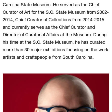
Carolina State Museum. He served as the Chief
Curator of Art for the S.C. State Museum from 2002-
2014, Chief Curator of Collections from 2014-2015
and currently serves as the Chief Curator and
Director of Curatorial Affairs at the Museum. During
his time at the S.C. State Museum, he has curated
more than 30 major exhibitions focusing on the work
artists and craftspeople from South Carolina.