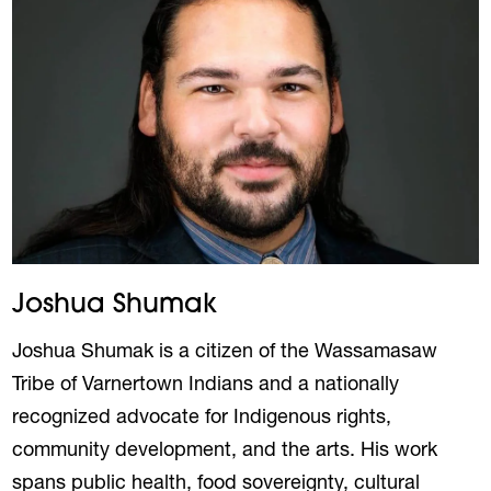
Joshua Shumak
Joshua Shumak is a citizen of the Wassamasaw
Tribe of Varnertown Indians and a nationally
recognized advocate for Indigenous rights,
community development, and the arts. His work
spans public health, food sovereignty, cultural