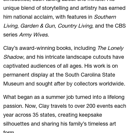
unique blend of storytelling and artistry has earned
him national acclaim, with features in
Southern
Living
,
Garden & Gun
,
Country Living
, and the CBS
series
Army Wives
.
Clay’s award-winning books, including
The Lonely
Shadow
, and his intricate landscape cutouts have
captivated audiences of all ages. His work is on
permanent display at the South Carolina State
Museum and sought after by collectors worldwide.
What began as a summer job turned into a lifelong
passion. Now, Clay travels to over 200 events each
year across 35 states, creating keepsake
silhouettes and sharing his family’s timeless art