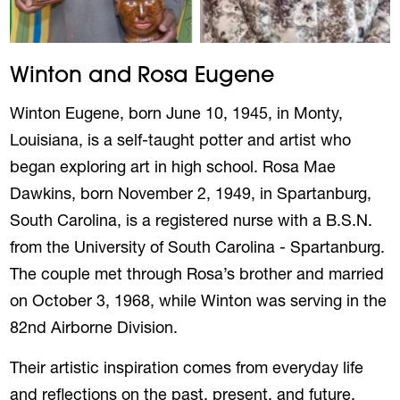
Winton and Rosa Eugene
Winton Eugene, born June 10, 1945, in Monty,
Louisiana, is a self-taught potter and artist who
began exploring art in high school. Rosa Mae
Dawkins, born November 2, 1949, in Spartanburg,
South Carolina, is a registered nurse with a B.S.N.
from the University of South Carolina - Spartanburg.
The couple met through Rosa’s brother and married
on October 3, 1968, while Winton was serving in the
82nd Airborne Division.
Their artistic inspiration comes from everyday life
and reflections on the past, present, and future.