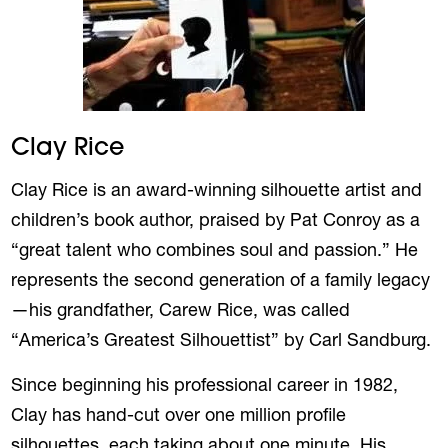
Clay Rice
Clay Rice is an award-winning silhouette artist and
children’s book author, praised by Pat Conroy as a
“great talent who combines soul and passion.” He
represents the second generation of a family legacy
—his grandfather, Carew Rice, was called
“America’s Greatest Silhouettist” by Carl Sandburg.
Since beginning his professional career in 1982,
Clay has hand-cut over one million profile
silhouettes, each taking about one minute. His