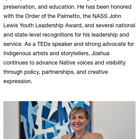
preservation, and education. He has been honored
with the Order of the Palmetto, the NASS John
Lewis Youth Leadership Award, and several national
and state-level recognitions for his leadership and
service. As a TEDx speaker and strong advocate for
Indigenous artists and storytellers, Joshua
continues to advance Native voices and visibility
through policy, partnerships, and creative
expression.