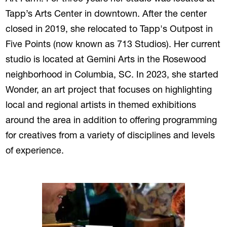
Tapp’s Arts Center in downtown. After the center
closed in 2019, she relocated to Tapp's Outpost in
Five Points (now known as 713 Studios). Her current
studio is located at Gemini Arts in the Rosewood
neighborhood in Columbia, SC. In 2023, she started
Wonder, an art project that focuses on highlighting
local and regional artists in themed exhibitions
around the area in addition to offering programming
for creatives from a variety of disciplines and levels
of experience.