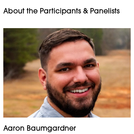
About the Participants & Panelists
Aaron Baumgardner