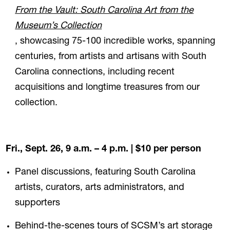
From the Vault: South Carolina Art from the
Museum’s Collection
, showcasing 75-100 incredible works, spanning
centuries, from artists and artisans with South
Carolina connections, including recent
acquisitions and longtime treasures from our
collection.
Fri., Sept. 26, 9 a.m. – 4 p.m.
| $10 per person
Panel discussions, featuring South Carolina
artists, curators, arts administrators, and
supporters
Behind-the-scenes tours of SCSM’s art storage