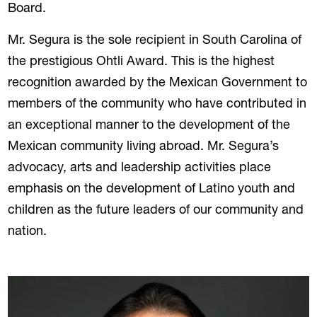
Board.
Mr. Segura is the sole recipient in South Carolina of
the prestigious Ohtli Award. This is the highest
recognition awarded by the Mexican Government to
members of the community who have contributed in
an exceptional manner to the development of the
Mexican community living abroad. Mr. Segura’s
advocacy, arts and leadership activities place
emphasis on the development of Latino youth and
children as the future leaders of our community and
nation.