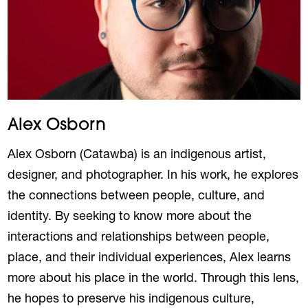
Alex Osborn
Alex Osborn (Catawba) is an indigenous artist,
designer, and photographer. In his work, he explores
the connections between people, culture, and
identity. By seeking to know more about the
interactions and relationships between people,
place, and their individual experiences, Alex learns
more about his place in the world. Through this lens,
he hopes to preserve his indigenous culture,