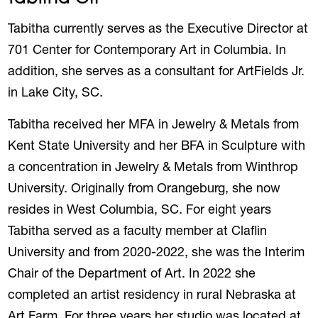
Tabitha currently serves as the Executive Director at
701 Center for Contemporary Art in Columbia. In
addition, she serves as a consultant for ArtFields Jr.
in Lake City, SC.
Tabitha received her MFA in Jewelry & Metals from
Kent State University and her BFA in Sculpture with
a concentration in Jewelry & Metals from Winthrop
University. Originally from Orangeburg, she now
resides in West Columbia, SC. For eight years
Tabitha served as a faculty member at Claflin
University and from 2020-2022, she was the Interim
Chair of the Department of Art. In 2022 she
completed an artist residency in rural Nebraska at
Art Farm. For three years her studio was located at