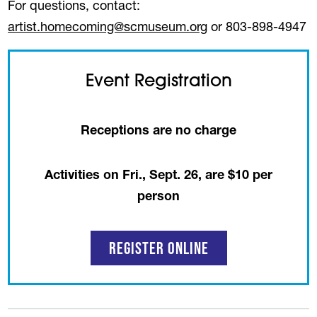
For questions, contact:
artist.homecoming@scmuseum.org
or 803-898-4947
Event Registration
Receptions are no charge
Activities on Fri., Sept. 26, are $10 per
person
Register Online