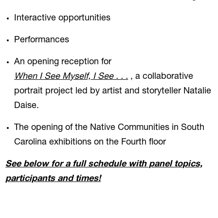
Interactive opportunities
Performances
An opening reception for
When I See M
yself,
I See . . .
, a collaborative
portrait project led by artist and storyteller Natalie
Daise.
The opening of the Native Communities in South
Carolina exhibitions on the Fourth floor
See below for a full schedule with panel topics,
participants and times!