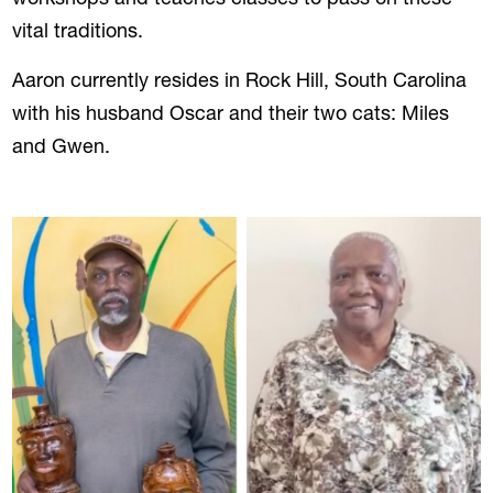
vital traditions.
Aaron currently resides in Rock Hill, South Carolina
with his husband Oscar and their two cats: Miles
and Gwen.