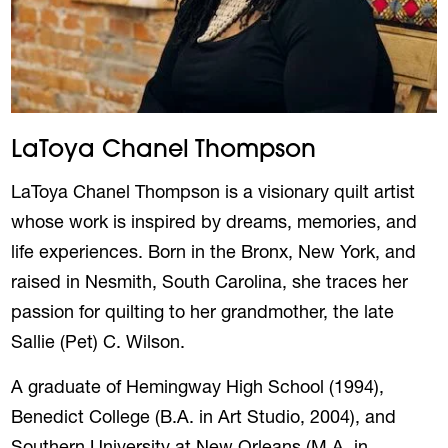
LaToya Chanel Thompson
LaToya Chanel Thompson is a visionary quilt artist
whose work is inspired by dreams, memories, and
life experiences. Born in the Bronx, New York, and
raised in Nesmith, South Carolina, she traces her
passion for quilting to her grandmother, the late
Sallie (Pet) C. Wilson.
A graduate of Hemingway High School (1994),
Benedict College (B.A. in Art Studio, 2004), and