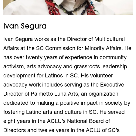
Ivan Segura
Ivan Segura works as the Director of Multicultural
Affairs at the SC Commission for Minority Affairs. He
has over twenty years of experience in community
activism, arts advocacy and grassroots leadership
development for Latinos in SC. His volunteer
advocacy work includes serving as the Executive
Director of Palmetto Luna Arts, an organization
dedicated to making a positive impact in society by
fostering Latino arts and culture in SC. He served
eight years in the ACLU’s National Board of
Directors and twelve years in the ACLU of SC’s