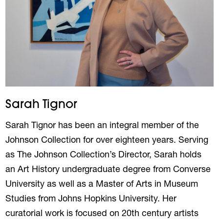
Sarah Tignor
Sarah Tignor has been an integral member of the
Johnson Collection for over eighteen years. Serving
as The Johnson Collection’s Director, Sarah holds
an Art History undergraduate degree from Converse
University as well as a Master of Arts in Museum
Studies from Johns Hopkins University. Her
curatorial work is focused on 20th century artists