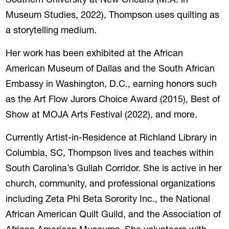
Southern University at New Orleans (M.A. in
Museum Studies, 2022), Thompson uses quilting as
a storytelling medium.
Her work has been exhibited at the African
American Museum of Dallas and the South African
Embassy in Washington, D.C., earning honors such
as the Art Flow Jurors Choice Award (2015), Best of
Show at MOJA Arts Festival (2022), and more.
Currently Artist-in-Residence at Richland Library in
Columbia, SC, Thompson lives and teaches within
South Carolina’s Gullah Corridor. She is active in her
church, community, and professional organizations
including Zeta Phi Beta Sorority Inc., the National
African American Quilt Guild, and the Association of