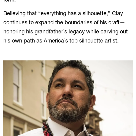
form.
Believing that “everything has a silhouette,” Clay
continues to expand the boundaries of his craft—
honoring his grandfather’s legacy while carving out
his own path as America’s top silhouette artist.