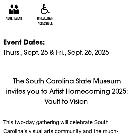
Adult Event
Wheelchair
Accessible
Event Dates
Thurs., Sept. 25 & Fri., Sept. 26, 2025
The South Carolina State Museum
invites you to Artist Homecoming 2025:
Vault to Vision
This two-day gathering will celebrate South
Carolina’s visual arts community and the much-