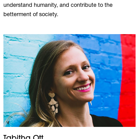
understand humanity, and contribute to the
betterment of society.
Tabitha Ott