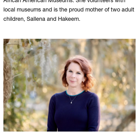
African American Museums. She volunteers with
local museums and is the proud mother of two adult
children, Sallena and Hakeem.