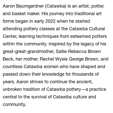
Aaron Baumgardner (Catawba) is an artist, potter,
and basket maker. His journey into traditional art
forms began in early 2022 when he started
attending pottery classes at the Catawba Cultural
Center, learning techniques from esteemed potters
within the community. Inspired by the legacy of his
great-great-grandmother, Sallie Rebecca Brown
Beck, her mother, Rachel Wysie George Brown, and
countless Catawba women who have shaped and
passed down their knowledge for thousands of
years, Aaron strives to continue the ancient,
unbroken tradition of Catawba pottery—a practice
central to the survival of Catawba culture and
community.