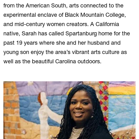
from the American South, arts connected to the
experimental enclave of Black Mountain College,
and mid-century women creators. A California
native, Sarah has called Spartanburg home for the
past 19 years where she and her husband and
young son enjoy the area’s vibrant arts culture as
well as the beautiful Carolina outdoors.