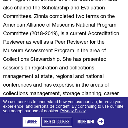
also chaired the Scholarship and Evaluation
Committees. Zinnia completed two terms on the
American Alliance of Museums National Program
Committee (2018-2019), is a current Accreditation
Reviewer as well as a Peer Reviewer for the
Museum Assessment Program in the area of
Collections Stewardship. She has presented
sessions on registration and collections
management at state, regional and national
conferences and has expertise in the areas of
collections management, storage planning, career
management, grant writing, museum operations and
We use cookies to understand how you use our site, improve your
experience, and personalize content. By continuing to use our site,
conference planning and administration. Zinnia’s
you accept our use of cookies.
Privacy Policy
.
contributions to publications include “Museums in
I agree
Reject cookies
More info
(opens in a new tab)