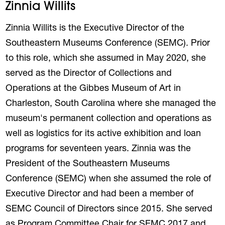
Zinnia Willits
Zinnia Willits is the Executive Director of the
Southeastern Museums Conference (SEMC). Prior
to this role, which she assumed in May 2020, she
served as the Director of Collections and
Operations at the Gibbes Museum of Art in
Charleston, South Carolina where she managed the
museum's permanent collection and operations as
well as logistics for its active exhibition and loan
programs for seventeen years. Zinnia was the
President of the Southeastern Museums
Conference (SEMC) when she assumed the role of
Executive Director and had been a member of
SEMC Council of Directors since 2015. She served
as Program Committee Chair for SEMC 2017 and