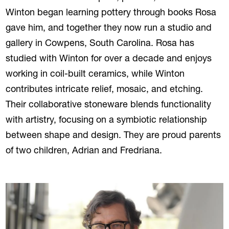
Winton began learning pottery through books Rosa
gave him, and together they now run a studio and
gallery in Cowpens, South Carolina. Rosa has
studied with Winton for over a decade and enjoys
working in coil-built ceramics, while Winton
contributes intricate relief, mosaic, and etching.
Their collaborative stoneware blends functionality
with artistry, focusing on a symbiotic relationship
between shape and design. They are proud parents
of two children, Adrian and Fredriana.