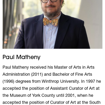
Paul Matheny
Paul Matheny received his Master of Arts in Arts
Administration (2011) and Bachelor of Fine Arts
(1996) degrees from Winthrop University. In 1997 he
accepted the position of Assistant Curator of Art at
the Museum of York County until 2001, when he
accepted the position of Curator of Art at the South