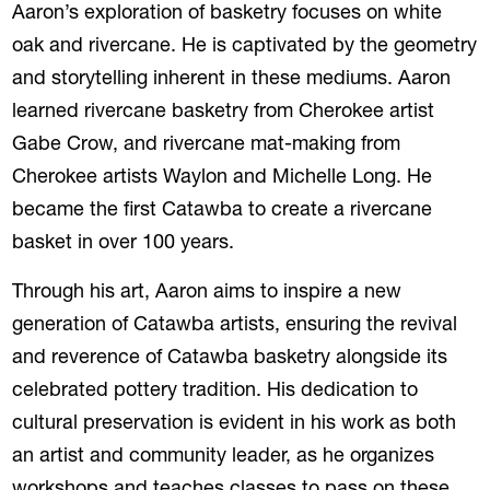
Aaron’s exploration of basketry focuses on white
oak and rivercane. He is captivated by the geometry
and storytelling inherent in these mediums. Aaron
learned rivercane basketry from Cherokee artist
Gabe Crow, and rivercane mat-making from
Cherokee artists Waylon and Michelle Long. He
became the first Catawba to create a rivercane
basket in over 100 years.
Through his art, Aaron aims to inspire a new
generation of Catawba artists, ensuring the revival
and reverence of Catawba basketry alongside its
celebrated pottery tradition. His dedication to
cultural preservation is evident in his work as both
an artist and community leader, as he organizes
workshops and teaches classes to pass on these