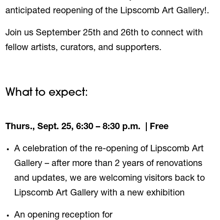
anticipated reopening of the Lipscomb Art Gallery!.
Join us September 25th and 26th to connect with
fellow artists, curators, and supporters.
What to expect:
Thurs., Sept. 25, 6:30 – 8:30 p.m.
| Free
A celebration of the re-opening of Lipscomb Art
Gallery – after more than 2 years of renovations
and updates, we are welcoming visitors back to
Lipscomb Art Gallery with a new exhibition
An opening reception for