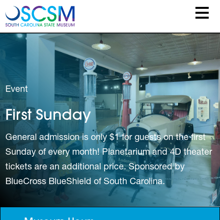
Skip to main content
Event
First Sunday
General admission is only $1 for guests on the first
Sunday of every month! Planetarium and 4D theater
tickets are an additional price. Sponsored by
BlueCross BlueShield of South Carolina.