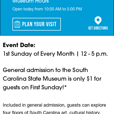
Museum Hours
Open today from 10:00 AM to 5:00 PM
Plan Your Visit
(opens in a 
Get Directions
Event Date
1st Sunday of Every Month | 12 - 5 p.m.
General admission to the South
Carolina State Museum is only $1 for
guests on First Sunday!*
Included in general admission, guests can explore
four floors of South Carolina art, cultural history,