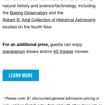
natural history and science/technology, including
the
Boeing Observatory
and the
Robert B. Arial Collection of Historical Astronomy
located on the fourth floor.
For an additional price,
guests can enjoy
planetarium
shows and/or
4D theater
movies.
learn more
* Please note: $1 discounted general admission pricing is