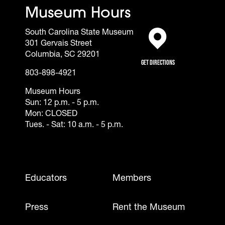
Museum Hours
South Carolina State Museum
301 Gervais Street
(opens in a new tab)
Columbia, SC 29201
Get Directions
803-898-4921
Museum Hours
Sun: 12 p.m. - 5 p.m.
Mon: CLOSED
Tues. - Sat: 10 a.m. - 5 p.m.
Footer - Mobile
Educators
Members
Press
Rent the Museum