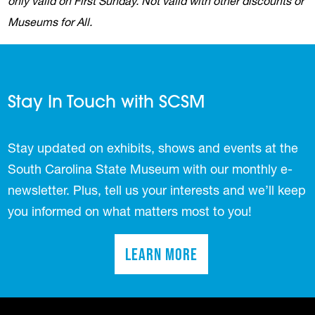
only valid on First Sunday. Not valid with other discounts or
Museums for All.
Stay In Touch with SCSM
Stay updated on exhibits, shows and events at the
South Carolina State Museum with our monthly e-
newsletter. Plus, tell us your interests and we’ll keep
you informed on what matters most to you!
Learn More
(opens in a new tab)