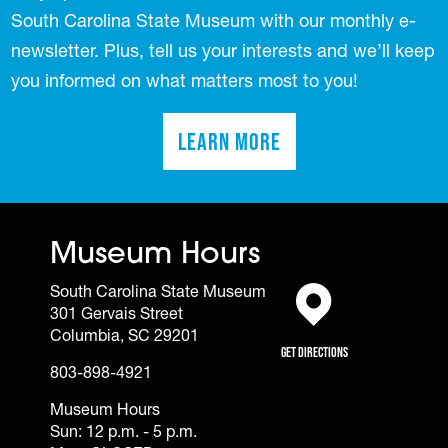
South Carolina State Museum with our monthly e-
newsletter. Plus, tell us your interests and we’ll keep
you informed on what matters most to you!
Learn More
(opens in a new tab)
Museum Hours
South Carolina State Museum
301 Gervais Street
(opens in a new tab)
Columbia, SC 29201
Get Directions
803-898-4921
Museum Hours
Sun: 12 p.m. - 5 p.m.