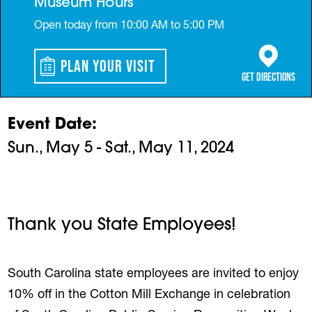
Museum Hours
Open today from 10:00 AM to 5:00 PM
Plan Your Visit
(opens in a 
Get Directions
Event Date
Sun., May 5 - Sat., May 11, 2024
Thank you State Employees!
South Carolina state employees are invited to enjoy
10% off in the Cotton Mill Exchange in celebration