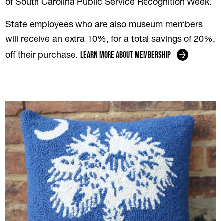
of South Carolina Public Service Recognition Week.
State employees who are also museum members
will receive an extra 10%, for a total savings of 20%,
Learn more about membership
off their purchase.