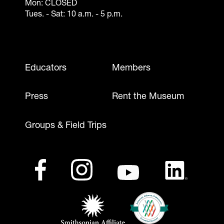
Mon: CLOSED
Tues. - Sat: 10 a.m. - 5 p.m.
Footer - Mobile
Educators
Members
Press
Rent the Museum
Groups & Field Trips
Footer - Social Media
Footer - Logos
Facebook
(opens in a new tab)
Instagram
(opens in a new tab)
Youtube
(opens in a new tab)
LinkedIn
(opens in a ne