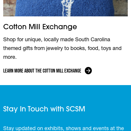
Cotton Mill Exchange
Shop for unique, locally made South Carolina
themed gifts from jewelry to books, food, toys and
more.
Learn More About the Cotton Mill Exchange
Stay In Touch with SCSM
Stay updated on exhibits, shows and events at the