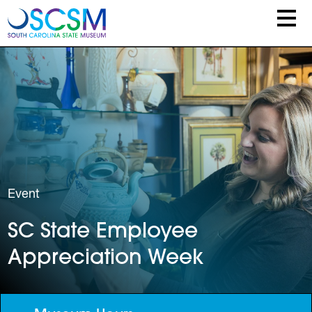
Skip to main content
Event
SC State Employee
Appreciation Week