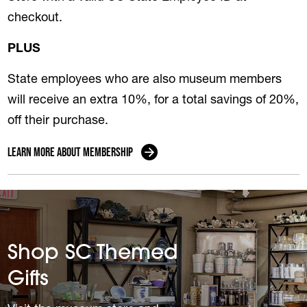
checkout.
PLUS
State employees who are also museum members
will receive an extra 10%, for a total savings of 20%,
off their purchase.
Learn more about membership
Shop SC Themed
Gifts