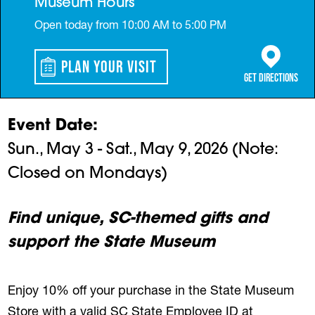
Museum Hours
Open today from 10:00 AM to 5:00 PM
Plan Your Visit
(opens in a 
Get Directions
Event Date
Sun., May 3 - Sat., May 9, 2026 (Note:
Closed on Mondays)
Find unique, SC-themed gifts and
support the State Museum
Enjoy 10% off your purchase in the State Museum
Store with a valid SC State Employee ID at