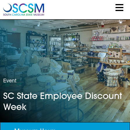
Skip to main content
Event
SC State Employee Discount
Week