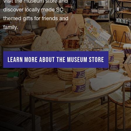
Visit the museum store and
discover locally made SC
themed gifts for friends and
family.
Learn More About the Museum Store