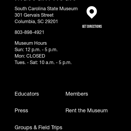
South Carolina State Museum
301 Gervais Street
(opens in a new tab)
Columbia, SC 29201
Get Directions
803-898-4921
Museum Hours
Sun: 12 p.m. - 5 p.m.
Mon: CLOSED
Tues. - Sat: 10 a.m. - 5 p.m.
Footer - Mobile
Educators
Members
Press
Rent the Museum
Groups & Field Trips