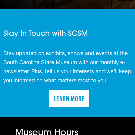
Stay In Touch with SCSM
Stay updated on exhibits, shows and events at the
South Carolina State Museum with our monthly e-
newsletter. Plus, tell us your interests and we’ll keep
you informed on what matters most to you!
Learn More
(opens in a new tab)
Museum Hours