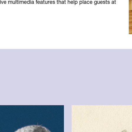
ve multimedia features that help place guests at