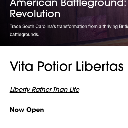
American Battleground: 
Revolution
Trace South Carolina’s transformation from a thriving Brit
battlegrounds.
Vita Potior Libertas
Liberty Rather Than Life
Now Open