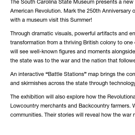
The South Carolina State Museum presents a new ex
American Revolution. Mark the 250th Anniversary o
with a museum visit this Summer!
Through dramatic visuals, powerful artifacts and en
transformation from a thriving British colony to on
will see well-known figures and moments alongside 
the state was to the war and the nation that follow
An interactive
“
Battle Stations
”
map brings the confl
and skirmishes across the state through technology
The exhibition will also explore how the Revolution
Lowcountry merchants and Backcountry farmers. W
communities. Their stories will reveal how the war m