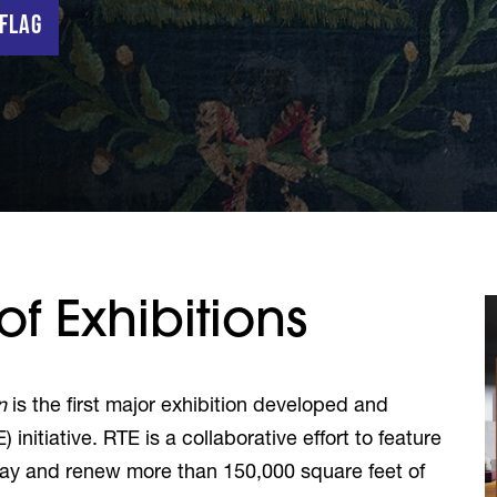
 Flag
f Exhibitions
n
is the first major exhibition developed and
) initiative. RTE is a collaborative effort to feature
play and renew more than
150,000 square feet
of