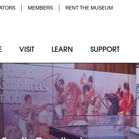
der Top Menu Left
ATORS
MEMBERS
RENT THE MUSEUM
E
VISIT
LEARN
SUPPORT