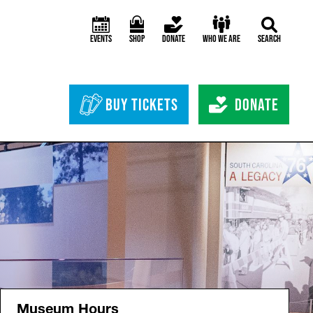
Events
Shop
Donate
Who We Are
Search
Header Bottom 
Buy Tickets
Donate
Museum Hours