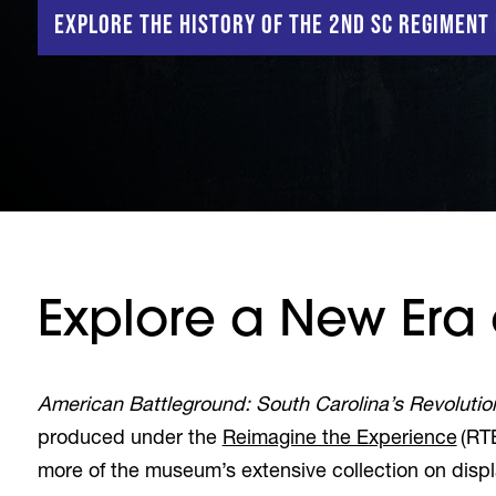
Explore the History of the 2nd SC Regiment
Explore a New Era o
American Battleground: South Carolina’s Revolutio
produced under the
Reimagine the Experience
(RTE
more of the museum’s extensive collection on dis