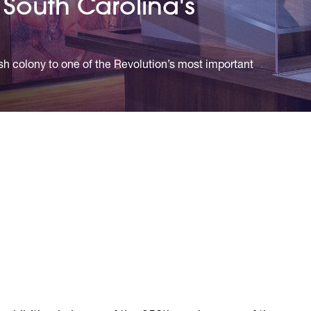
South Carolina's
ish colony to one of the Revolution’s most important