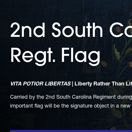
2nd South Ca
Regt. Flag
VITA POTIOR LIBERTAS
|
Liberty Rather Than Li
Carried by the 2nd South Carolina Regiment during t
important flag will be the signature object in a new