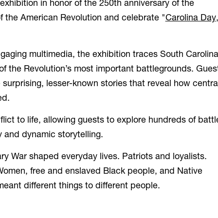
hibition in honor of the 250
th
anniversary of the
f the American Revolution and celebrate "
Carolina Day
gaging multimedia, the exhibition traces South Carolina
e of the Revolution’s most important battlegrounds. Gues
surprising, lesser-known stories that reveal how centra
ed.
ict to life, allowing guests to explore hundreds of battl
 and dynamic storytelling.
ary War shaped everyday lives. Patriots and loyalists.
omen, free and enslaved Black people, and Native
eant different things to different people.