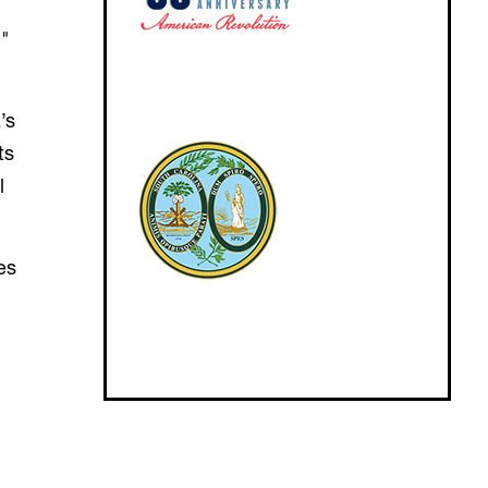
,"
’s
ts
l
es