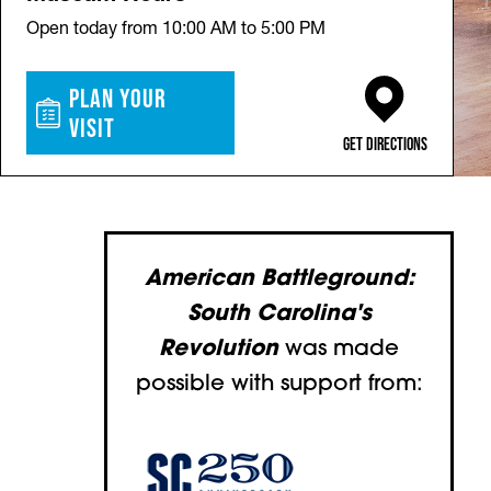
Open today from 10:00 AM to 5:00 PM
Plan Your
Visit
(opens in a new ta
Get Directions
American Battleground:
South Carolina's
Revolution
was made
possible with support from:
(opens in a new tab)