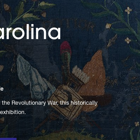
rolina
fe
he Revolutionary War, this historically
 exhibition.