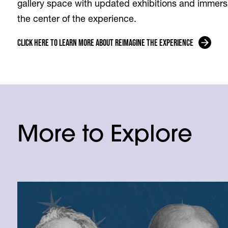
gallery space with updated exhibitions and immersi
the center of the experience.
Click Here to Learn More About Reimagine the Experience
More to Explore