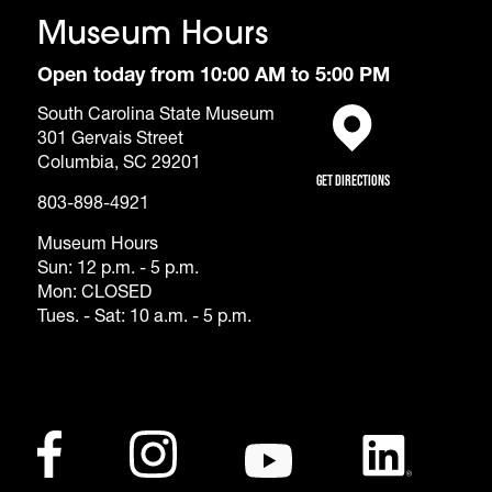
Museum Hours
Open today from 10:00 AM to 5:00 PM
South Carolina State Museum
301 Gervais Street
(opens in a new tab)
Columbia, SC 29201
Get Directions
803-898-4921
Museum Hours
Sun: 12 p.m. - 5 p.m.
Mon: CLOSED
Tues. - Sat: 10 a.m. - 5 p.m.
Footer - Social Me