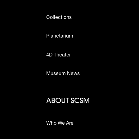
Collections
Planetarium
4D Theater
Museum News
Footer - Abou
ABOUT SCSM
Who We Are