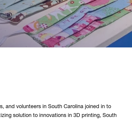
, and volunteers in South Carolina joined in to
ng solution to innovations in 3D printing, South