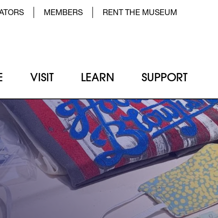
der Top Menu Left
ATORS
MEMBERS
RENT THE MUSEUM
E
VISIT
LEARN
SUPPORT