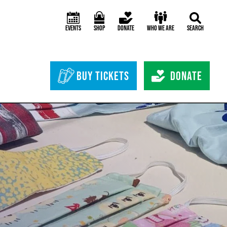
Events
Shop
Donate
Who We Are
Search
Header Bottom 
Buy Tickets
Donate