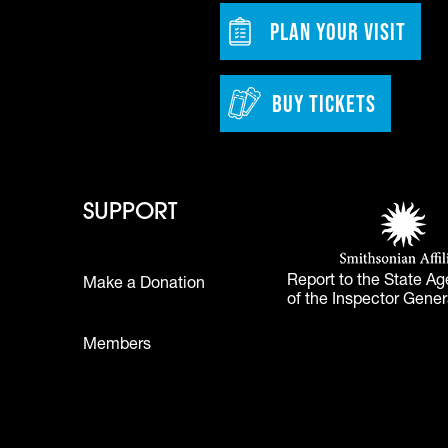
w tab)
Footer - Bu
PLAN YOUR VISIT
BUY TICKETS
 - Learn
Footer - Support
Footer 
SUPPORT
Smithsonian Affi
(opens in a new 
Report to the State Ag
Make a Donation
of the Inspector Gener
Footer
Members