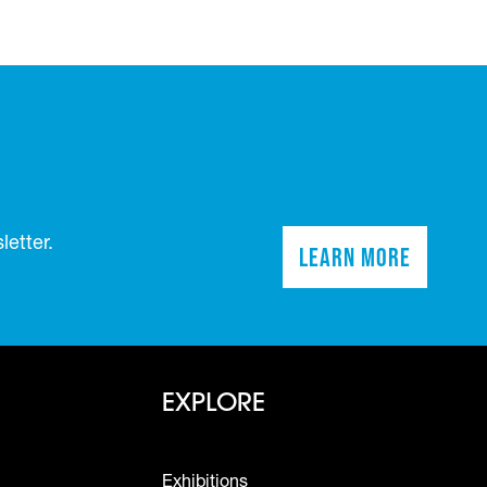
etter.
Learn More
(opens in a n
Footer - Explo
EXPLORE
Exhibitions