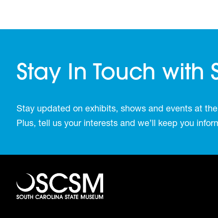
Stay In Touch with
Stay updated on exhibits, shows and events at the
Plus, tell us your interests and we’ll keep you inf