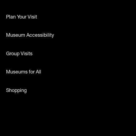
Plan Your Visit
Museum Accessibility
Group Visits
Museums for All
Shopping
dia