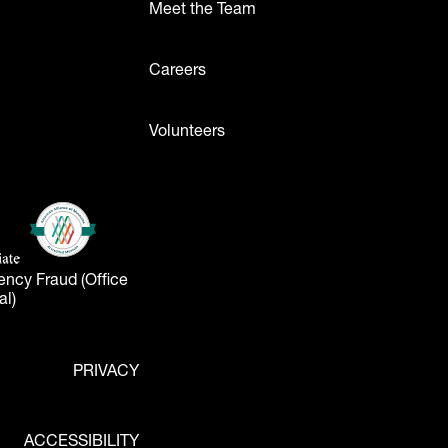
Meet the Team
ttons
Careers
Volunteers
- Logos
American Alliance of Museums
(opens in a new tab)
liate
tab)
ency Fraud (Office
al)
PRIVACY
ACCESSIBILITY