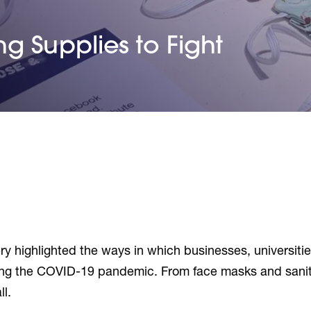
g Supplies to Fight
 highlighted the ways in which businesses, universities
g the COVID-19 pandemic. From face masks and sanitizi
l.