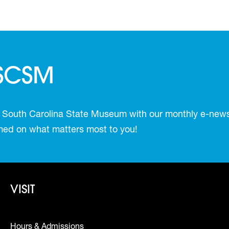
 SCSM
 South Carolina State Museum with our monthly e-newsl
ormed on what matters most to you!
Footer - Visit
VISIT
Hours & Admissions