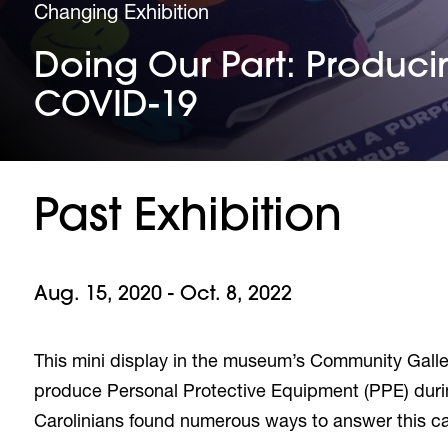
Changing Exhibition
Doing Our Part: Producin
COVID-19
Past Exhibition
Aug. 15, 2020 - Oct. 8, 2022
This mini display in the museum’s Community Gallery
produce Personal Protective Equipment (PPE) durin
Carolinians found numerous ways to answer this cal