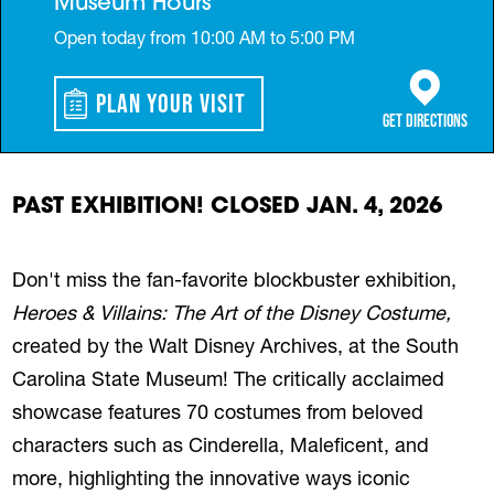
Museum Hours
Open today from 10:00 AM to 5:00 PM
Plan Your Visit
(opens in a 
Get Directions
PAST EXHIBITION! CLOSED JAN. 4, 2026
Don't miss the fan-favorite blockbuster exhibition,
Heroes & Villains: The Art of the Disney Costume,
created by the Walt Disney Archives, at the South
Carolina State Museum! The critically acclaimed
showcase features 70 costumes from beloved
characters such as Cinderella, Maleficent, and
more, highlighting the innovative ways iconic