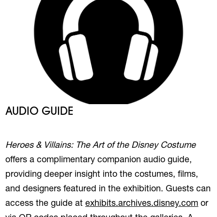
AUDIO GUIDE
Heroes & Villains: The Art of the Disney Costume
offers a complimentary companion
audio
guide
,
providing deeper insight into the costumes, films,
and designers featured in the exhibition. Guests can
(ope
access the
guide
at
exhibits.archives.disney.com
or