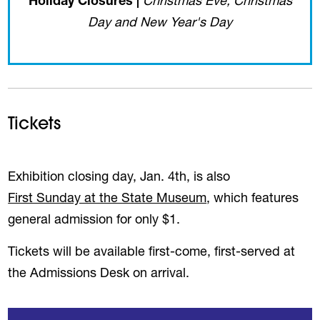
Holiday Closures |
Christmas Eve, Christmas
Day and New Year's Day
Tickets
Exhibition closing day, Jan. 4th, is also
First Sunday at the State Museum
, which features
general admission for only $1.
Tickets will be available first-come, first-served at
the Admissions Desk on arrival.