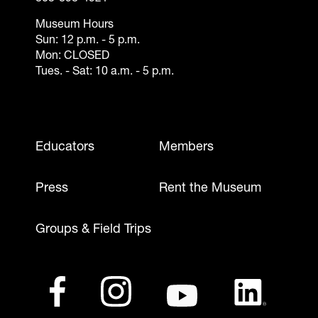
Museum Hours
Sun: 12 p.m. - 5 p.m.
Mon: CLOSED
Tues. - Sat: 10 a.m. - 5 p.m.
Footer - Mobile
Educators
Members
Press
Rent the Museum
Groups & Field Trips
Footer - Social Media
Facebook
(opens in a new tab)
Instagram
(opens in a new tab)
Youtube
(opens in a new tab)
LinkedIn
(opens in a ne