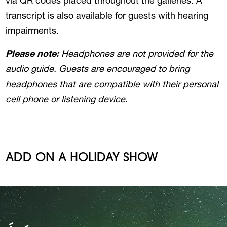
via QR codes placed throughout the galleries. A
transcript is also available for guests with hearing
impairments.
Please note:
Headphones are not provided for the
audio guide. Guests are encouraged to bring
headphones that are compatible with their personal
cell phone or listening device.
ADD ON A HOLIDAY SHOW