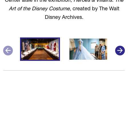
Center aisle in the exhibition
, Heroes & Villains: The
Art of the Disney Costume
, created by The Walt
Disney Archives.