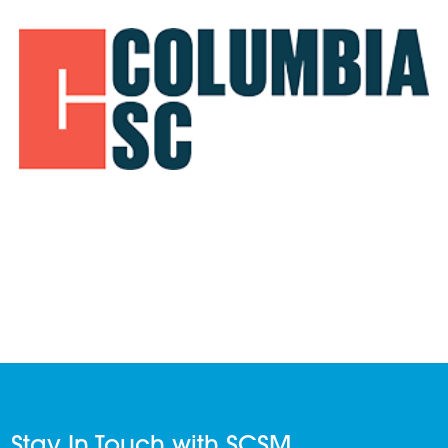
Stay In Touch with SCSM