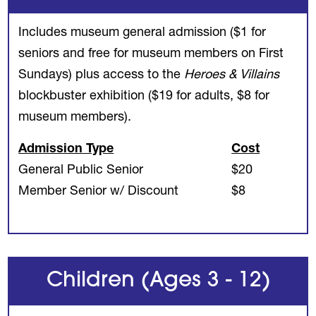
Includes museum general admission ($1 for
seniors and free for museum members on First
Sundays) plus access to the
Heroes & Villains
blockbuster exhibition ($19 for adults, $8 for
museum members).
Admission Type
Cost
General Public Senior
$20
Member Senior w/ Discount
$8
Children (Ages 3 - 12)
REVIOUS
NE