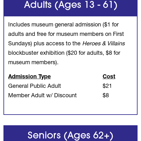
Adults (Ages 13 - 61)
Includes museum general admission ($1 for
adults and free for museum members on First
Sundays) plus access to the
Heroes & Villains
blockbuster exhibition ($20 for adults, $8 for
museum members).
Admission Type
Cost
General Public Adult
$21
Member Adult w/ Discount
$8
Seniors (Ages 62+)