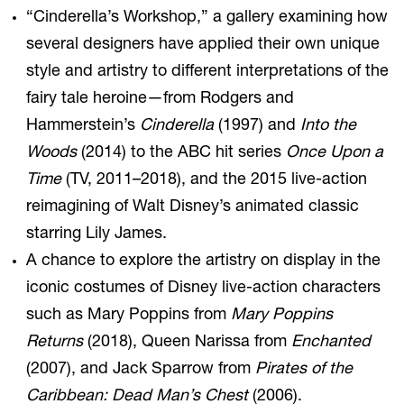
“Cinderella’s Workshop,” a gallery examining how
several designers have applied their own unique
style and artistry to different interpretations of the
fairy tale heroine—from Rodgers and
Hammerstein’s
Cinderella
(1997) and
Into the
Woods
(2014) to the ABC hit series
Once Upon a
Time
(TV, 2011–2018), and the 2015 live-action
reimagining of Walt Disney’s animated classic
starring Lily James.
A chance to explore the artistry on display in the
iconic costumes of Disney live-action characters
such as Mary Poppins from
Mary Poppins
Returns
(2018), Queen Narissa from
Enchanted
(2007), and Jack Sparrow from
Pirates of the
Caribbean: Dead Man’s Chest
(2006).