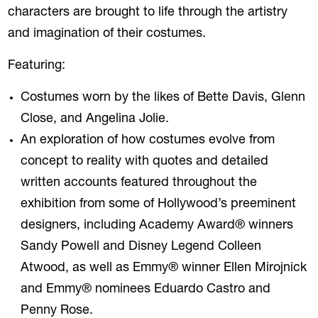
characters are brought to life through the artistry
and imagination of their costumes.
Featuring:
Costumes worn by the likes of Bette Davis, Glenn
Close, and Angelina Jolie.
An exploration of how costumes evolve from
concept to reality with quotes and detailed
written accounts featured throughout the
exhibition from some of Hollywood’s preeminent
designers, including Academy Award® winners
Sandy Powell and Disney Legend Colleen
Atwood, as well as Emmy® winner Ellen Mirojnick
and Emmy® nominees Eduardo Castro and
Penny Rose.