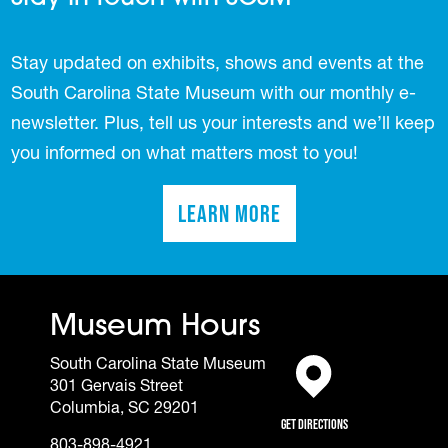
Stay updated on exhibits, shows and events at the
South Carolina State Museum with our monthly e-
newsletter. Plus, tell us your interests and we’ll keep
you informed on what matters most to you!
Learn More
(opens in a new tab)
Museum Hours
South Carolina State Museum
301 Gervais Street
(opens in a new tab)
Columbia, SC 29201
Get Directions
803-898-4921