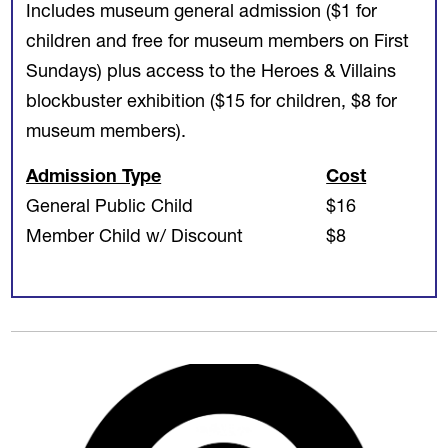
Includes museum general admission ($1 for
children and free for museum members on First
Sundays) plus access to the Heroes & Villains
blockbuster exhibition ($15 for children, $8 for
museum members).
Admission Type
Cost
General Public Child
$16
Member Child w/ Discount
$8