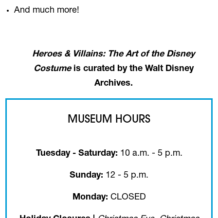
And much more!
Heroes & Villains: The Art of the Disney
Costume
is curated by the Walt Disney
Archives.
MUSEUM HOURS
Tuesday - Saturday:
10 a.m. - 5 p.m.
Sunday:
12 - 5 p.m.
Monday:
CLOSED