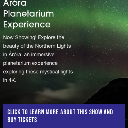
Áróra
Planetarium
Experience
Now Showing! Explore the
beauty of the Northern Lights
in Áróra, an immersive
planetarium experience
exploring these mystical lights
in 4K.
Click to Learn More About This Show and
Buy Tickets