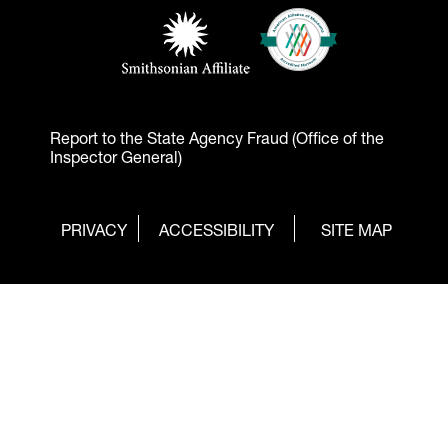
Footer - Logos
American Alliance of Mu
(opens in a new tab)
Smithsonian Affiliate
(opens in a new tab)
Report to the State Agency Fraud (Office of the
Inspector General)
Footer
(OPENS
PRIVACY
ACCESSIBILITY
SITE MAP