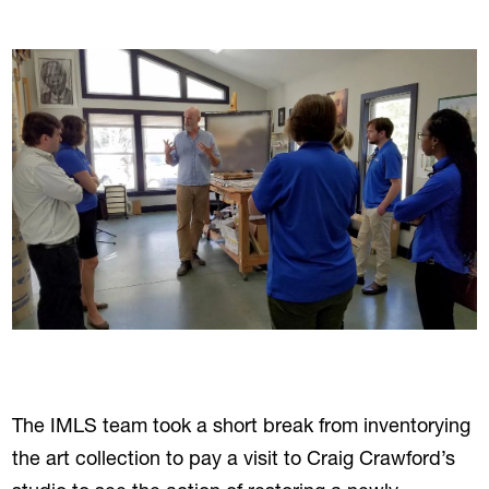
The IMLS team took a short break from inventorying
the art collection to pay a visit to Craig Crawford’s