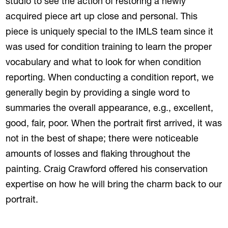
studio to see the action of restoring a newly
acquired piece art up close and personal. This
piece is uniquely special to the IMLS team since it
was used for condition training to learn the proper
vocabulary and what to look for when condition
reporting. When conducting a condition report, we
generally begin by providing a single word to
summaries the overall appearance, e.g., excellent,
good, fair, poor. When the portrait first arrived, it was
not in the best of shape; there were noticeable
amounts of losses and flaking throughout the
painting. Craig Crawford offered his conservation
expertise on how he will bring the charm back to our
portrait.