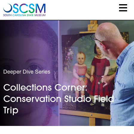
Skip to main content
Deeper Dive Series
Collections Corner:
Conservation Studio Field
Trip