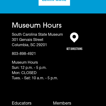
(opens in a new tab)
Museum Hours
South Carolina State Museum
301 Gervais Street
(opens in a new tab)
Columbia, SC 29201
Get Directions
803-898-4921
Museum Hours
Sun: 12 p.m. - 5 p.m.
Mon: CLOSED
Tues. - Sat: 10 a.m. - 5 p.m.
Footer - Mobile
Educators
Members