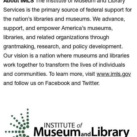
About IMLS
The Institute of Museum and Library
Services is the primary source of federal support for
the nation’s libraries and museums. We advance,
support, and empower America’s museums,
libraries, and related organizations through
grantmaking, research, and policy development.
Our vision is a nation where museums and libraries
work together to transform the lives of individuals
(o
and communities. To learn more, visit
www.imls.gov
and follow us on Facebook and Twitter.