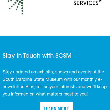
Stay In Touch with SCSM
Stay updated on exhibits, shows and events at the
South Carolina State Museum with our monthly e-
newsletter. Plus, tell us your interests and we’ll keep
you informed on what matters most to you!
Learn More