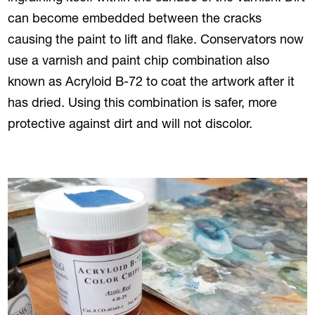
can become embedded between the cracks
causing the paint to lift and flake. Conservators now
use a varnish and paint chip combination also
known as Acryloid B-72 to coat the artwork after it
has dried. Using this combination is safer, more
protective against dirt and will not discolor.