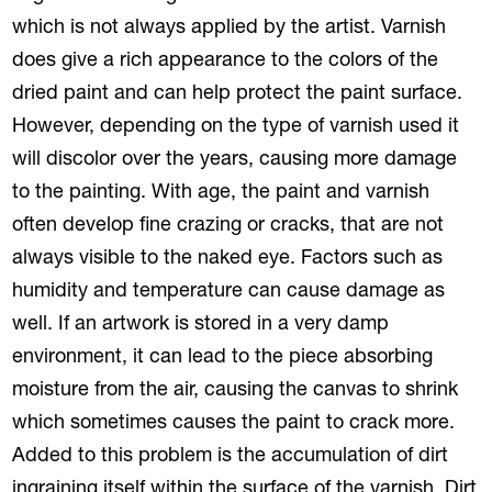
which is not always applied by the artist. Varnish
does give a rich appearance to the colors of the
dried paint and can help protect the paint surface.
However, depending on the type of varnish used it
will discolor over the years, causing more damage
to the painting. With age, the paint and varnish
often develop fine crazing or cracks, that are not
always visible to the naked eye. Factors such as
humidity and temperature can cause damage as
well. If an artwork is stored in a very damp
environment, it can lead to the piece absorbing
moisture from the air, causing the canvas to shrink
which sometimes causes the paint to crack more.
Added to this problem is the accumulation of dirt
ingraining itself within the surface of the varnish. Dirt