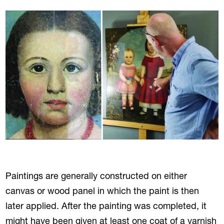
Paintings are generally constructed on either
canvas or wood panel in which the paint is then
later applied. After the painting was completed, it
might have been given at least one coat of a varnish