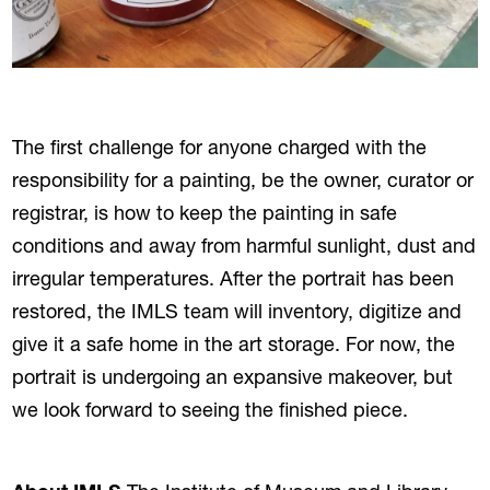
The first challenge for anyone charged with the
responsibility for a painting, be the owner, curator or
registrar, is how to keep the painting in safe
conditions and away from harmful sunlight, dust and
irregular temperatures. After the portrait has been
restored, the IMLS team will inventory, digitize and
give it a safe home in the art storage. For now, the
portrait is undergoing an expansive makeover, but
we look forward to seeing the finished piece.