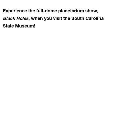
Experience the full-dome planetarium show,
Black Holes
, when you visit the South Carolina
State Museum!