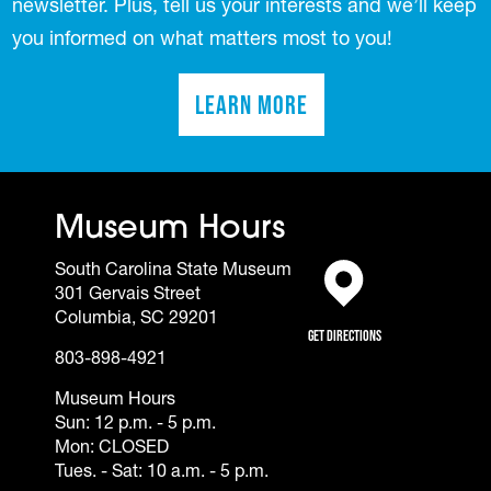
newsletter. Plus, tell us your interests and we’ll keep
you informed on what matters most to you!
Learn More
(opens in a new tab)
Museum Hours
South Carolina State Museum
301 Gervais Street
(opens in a new tab)
Columbia, SC 29201
Get Directions
803-898-4921
Museum Hours
Sun: 12 p.m. - 5 p.m.
Mon: CLOSED
Tues. - Sat: 10 a.m. - 5 p.m.