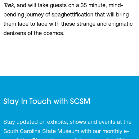
Trek
, and will take guests on a 35 minute, mind-
bending journey of spaghettification that will bring
them face to face with these strange and enigmatic
denizens of the cosmos.
Stay In Touch with SCSM
Stay updated on exhibits, shows and events at the
South Carolina State Museum with our monthly e-