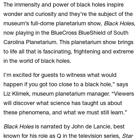
The immensity and power of black holes inspire
wonder and curiosity and they’re the subject of the
museum’s full-dome planetarium show,
Black Holes
,
now playing in the BlueCross BlueShield of South
Carolina Planetarium. This planetarium show brings
to life all that is fascinating, frightening and extreme
in the world of black holes.
I’m excited for guests to witness what would
happen if you got too close to a black hole,” says
Liz Klimek, museum planetarium manager. “Viewers
will discover what science has taught us about
these phenomena, and what we must still learn.”
Black Holes
is narrated by John de Lancie, best
known for his role as Q in the television series,
Star