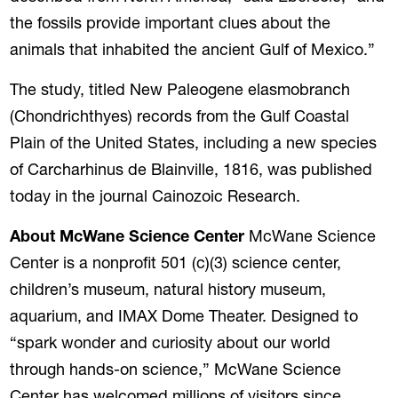
the fossils provide important clues about the
animals that inhabited the ancient Gulf of Mexico.”
The study, titled New Paleogene elasmobranch
(Chondrichthyes) records from the Gulf Coastal
Plain of the United States, including a new species
of Carcharhinus de Blainville, 1816, was published
today in the journal Cainozoic Research.
About McWane Science Center
McWane Science
Center is a nonprofit 501 (c)(3) science center,
children’s museum, natural history museum,
aquarium, and IMAX Dome Theater. Designed to
“spark wonder and curiosity about our world
through hands-on science,” McWane Science