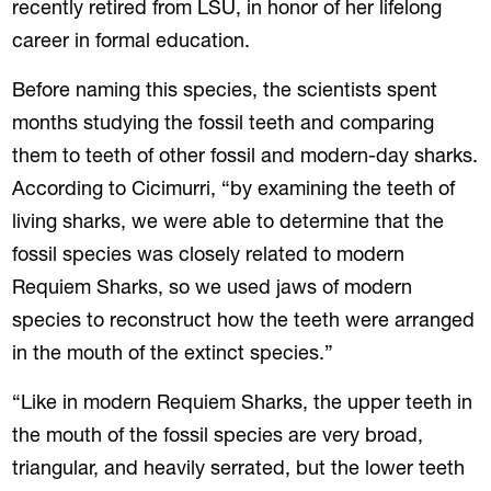
recently retired from LSU, in honor of her lifelong
career in formal education.
Before naming this species, the scientists spent
months studying the fossil teeth and comparing
them to teeth of other fossil and modern-day sharks.
According to Cicimurri, “by examining the teeth of
living sharks, we were able to determine that the
fossil species was closely related to modern
Requiem Sharks, so we used jaws of modern
species to reconstruct how the teeth were arranged
in the mouth of the extinct species.”
“Like in modern Requiem Sharks, the upper teeth in
the mouth of the fossil species are very broad,
triangular, and heavily serrated, but the lower teeth