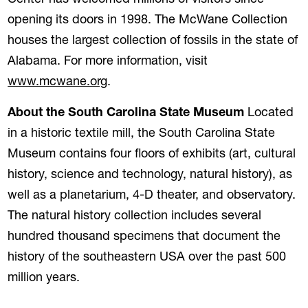
Center has welcomed millions of visitors since
opening its doors in 1998. The McWane Collection
houses the largest collection of fossils in the state of
Alabama. For more information, visit
(opens in a new tab)
www.mcwane.org
.
About the South Carolina State Museum
Located
in a historic textile mill, the South Carolina State
Museum contains four floors of exhibits (art, cultural
history, science and technology, natural history), as
well as a planetarium, 4-D theater, and observatory.
The natural history collection includes several
hundred thousand specimens that document the
history of the southeastern USA over the past 500
million years.