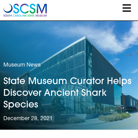
Skip to main content
Museum News
State Museum Curator Helps
Discover Ancient Shark
Species
December 28, 2021