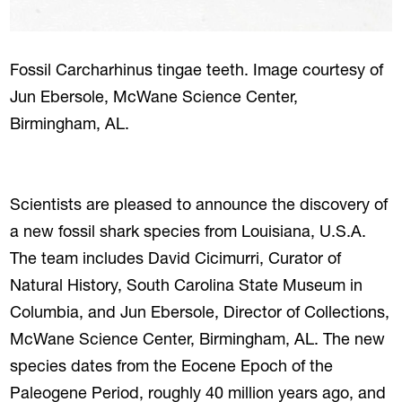
Fossil Carcharhinus tingae teeth. Image courtesy of
Jun Ebersole, McWane Science Center,
Birmingham, AL.
Scientists are pleased to announce the discovery of
a new fossil shark species from Louisiana, U.S.A.
The team includes David Cicimurri, Curator of
Natural History, South Carolina State Museum in
Columbia, and Jun Ebersole, Director of Collections,
McWane Science Center, Birmingham, AL. The new
species dates from the Eocene Epoch of the
Paleogene Period, roughly 40 million years ago, and