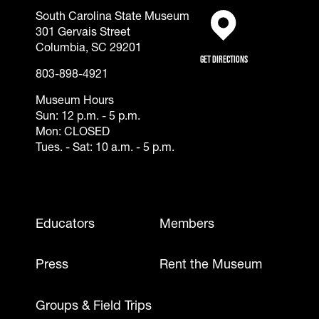
South Carolina State Museum
301 Gervais Street
(opens in a new tab)
Columbia, SC 29201
Get Directions
803-898-4921
Museum Hours
Sun: 12 p.m. - 5 p.m.
Mon: CLOSED
Tues. - Sat: 10 a.m. - 5 p.m.
Footer - Mobile
Educators
Members
Press
Rent the Museum
Groups & Field Trips