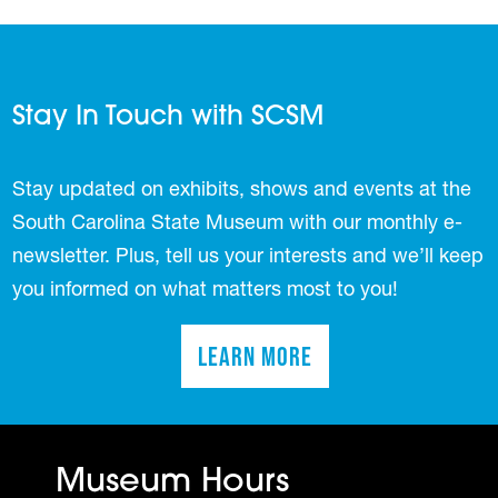
Stay In Touch with SCSM
Stay updated on exhibits, shows and events at the
South Carolina State Museum with our monthly e-
newsletter. Plus, tell us your interests and we’ll keep
you informed on what matters most to you!
Learn More
(opens in a new tab)
Museum Hours