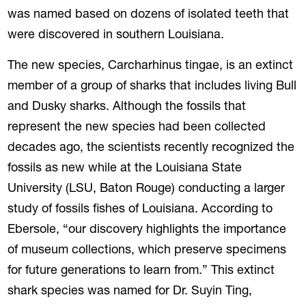
was named based on dozens of isolated teeth that
were discovered in southern Louisiana.
The new species, Carcharhinus tingae, is an extinct
member of a group of sharks that includes living Bull
and Dusky sharks. Although the fossils that
represent the new species had been collected
decades ago, the scientists recently recognized the
fossils as new while at the Louisiana State
University (LSU, Baton Rouge) conducting a larger
study of fossils fishes of Louisiana. According to
Ebersole, “our discovery highlights the importance
of museum collections, which preserve specimens
for future generations to learn from.” This extinct
shark species was named for Dr. Suyin Ting,