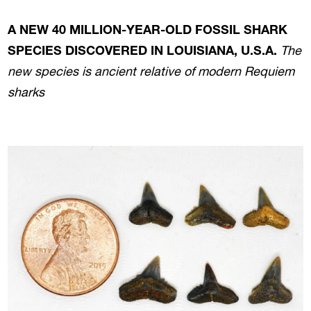
A NEW 40 MILLION-YEAR-OLD FOSSIL SHARK
SPECIES DISCOVERED IN LOUISIANA, U.S.A.
The
new species is ancient relative of modern Requiem
sharks