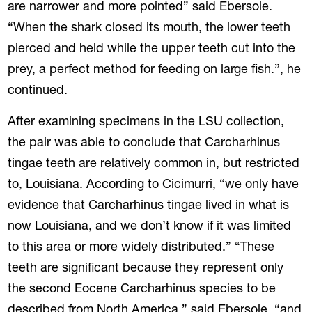
are narrower and more pointed” said Ebersole.
“When the shark closed its mouth, the lower teeth
pierced and held while the upper teeth cut into the
prey, a perfect method for feeding on large fish.”, he
continued.
After examining specimens in the LSU collection,
the pair was able to conclude that Carcharhinus
tingae teeth are relatively common in, but restricted
to, Louisiana. According to Cicimurri, “we only have
evidence that Carcharhinus tingae lived in what is
now Louisiana, and we don’t know if it was limited
to this area or more widely distributed.” “These
teeth are significant because they represent only
the second Eocene Carcharhinus species to be
described from North America,” said Ebersole, “and