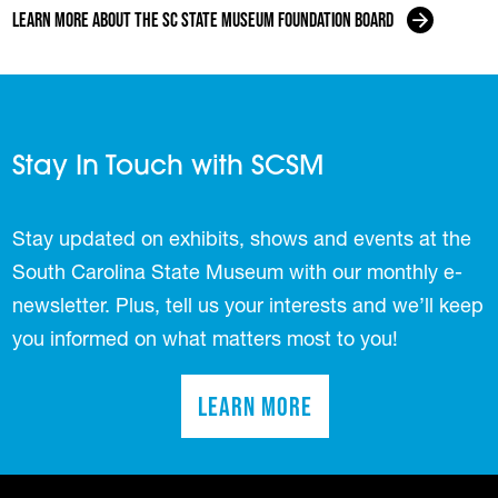
Learn more about the SC State Museum Foundation Board
Stay In Touch with SCSM
Stay updated on exhibits, shows and events at the
South Carolina State Museum with our monthly e-
newsletter. Plus, tell us your interests and we’ll keep
you informed on what matters most to you!
Learn More
(opens in a new tab)