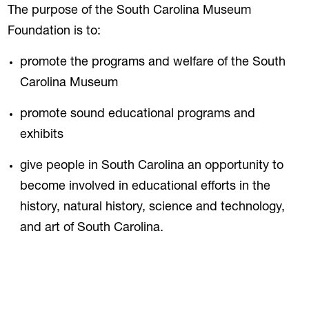
The purpose of the South Carolina Museum
Foundation is to:
promote the programs and welfare of the South
Carolina Museum
promote sound educational programs and
exhibits
give people in South Carolina an opportunity to
become involved in educational efforts in the
history, natural history, science and technology,
and art of South Carolina.