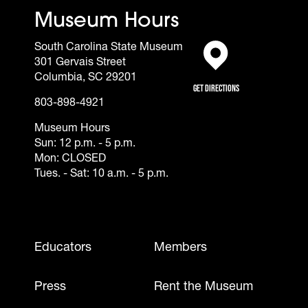
Museum Hours
South Carolina State Museum
301 Gervais Street
(opens in a new tab)
Columbia, SC 29201
Get Directions
803-898-4921
Museum Hours
Sun: 12 p.m. - 5 p.m.
Mon: CLOSED
Tues. - Sat: 10 a.m. - 5 p.m.
Footer - Mobile
Educators
Members
Press
Rent the Museum