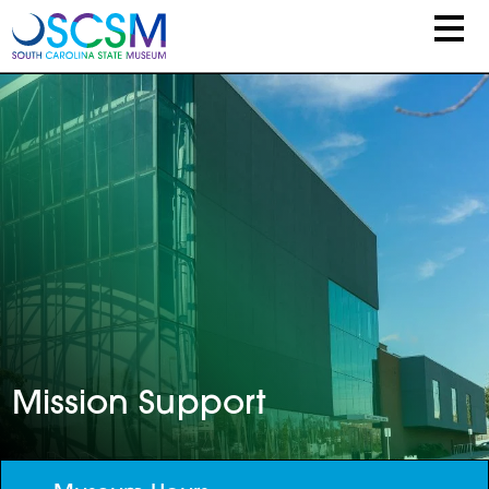
Skip to main content
Mission Support