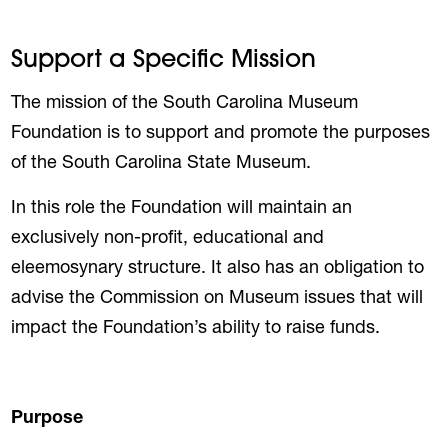
Support a Specific Mission
The mission of the South Carolina Museum
Foundation is to support and promote the purposes
of the South Carolina State Museum.
In this role the Foundation will maintain an
exclusively non-profit, educational and
eleemosynary structure. It also has an obligation to
advise the Commission on Museum issues that will
impact the Foundation’s ability to raise funds.
Purpose