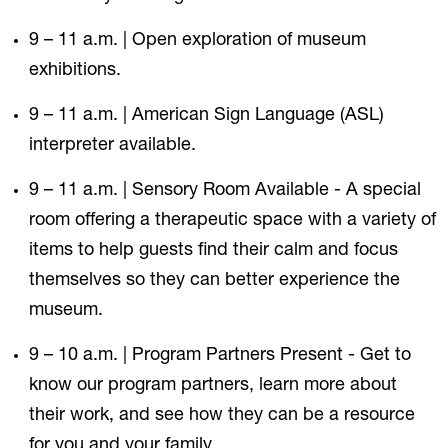
9 – 11 a.m. | Open exploration of museum
exhibitions.
9 – 11 a.m. | American Sign Language (ASL)
interpreter available.
9 – 11 a.m. | Sensory Room Available - A special
room offering a therapeutic space with a variety of
items to help guests find their calm and focus
themselves so they can better experience the
museum.
9 – 10 a.m. | Program Partners Present - Get to
know our program partners, learn more about
their work, and see how they can be a resource
for you and your family.