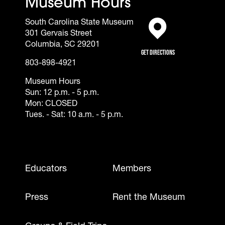
Museum Hours
South Carolina State Museum
301 Gervais Street
(opens in a new tab)
Columbia, SC 29201
Get Directions
803-898-4921
Museum Hours
Sun: 12 p.m. - 5 p.m.
Mon: CLOSED
Tues. - Sat: 10 a.m. - 5 p.m.
Footer - Mobile
Educators
Members
Press
Rent the Museum