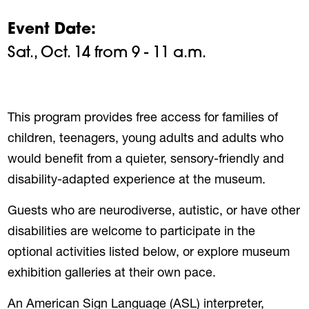
Event Date
Sat., Oct. 14 from 9 - 11 a.m.
This program provides free access for families of
children, teenagers, young adults and adults who
would benefit from a quieter, sensory-friendly and
disability-adapted experience at the museum.
Guests who are neurodiverse, autistic, or have other
disabilities are welcome to participate in the
optional activities listed below, or explore museum
exhibition galleries at their own pace.
An American Sign Language (ASL) interpreter,