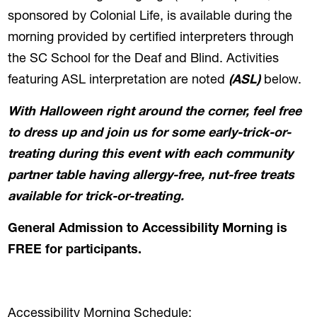
sponsored by Colonial Life, is available during the
morning provided by certified interpreters through
the SC School for the Deaf and Blind. Activities
featuring ASL interpretation are noted
(ASL)
below.
With Halloween right around the corner, feel free
to dress up and join us for some early-trick-or-
treating during this event with each community
partner table having allergy-free, nut-free treats
available for trick-or-treating.
General Admission to Accessibility Morning is
FREE for participants.
Accessibility Morning Schedule: