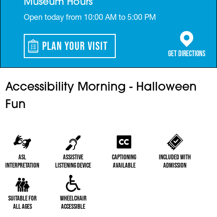
Museum Hours
Open today from 10:00 AM to 5:00 PM
Plan Your Visit
(opens in a 
Get Directions
Accessibility Morning - Halloween
Fun
ASL
Assistive
Captioning
Included with
Interpretation
Listening Device
Available
Admission
Suitable for
Wheelchair
All Ages
Accessible