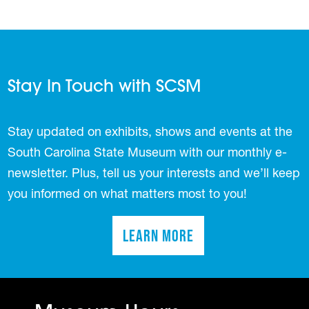
Stay In Touch with SCSM
Stay updated on exhibits, shows and events at the
South Carolina State Museum with our monthly e-
newsletter. Plus, tell us your interests and we’ll keep
you informed on what matters most to you!
Learn More
(opens in a new tab)