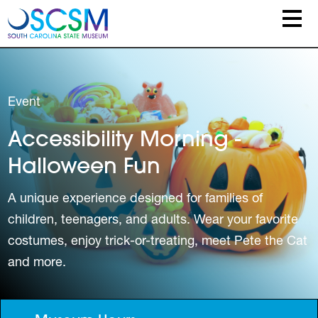
Skip to main content
Event
Accessibility Morning -
Halloween Fun
A unique experience designed for families of
children, teenagers, and adults. Wear your favorite
costumes, enjoy trick-or-treating, meet Pete the Cat
and more.