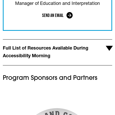
Manager of Education and Interpretation
Send an Email
Full List of Resources Available During
Accessibility Morning
Program Sponsors and Partners