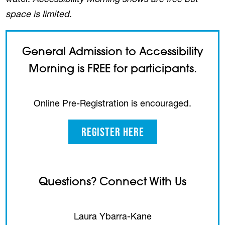
water.
Accessibility Morning shows are free but
space is limited
.
General Admission to Accessibility
Morning is FREE for participants.
Online Pre-Registration is encouraged.
Register Here
Questions? Connect With Us
Laura Ybarra-Kane