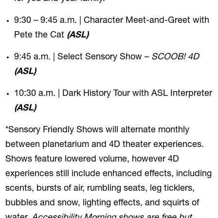
9:30 – 9:45 a.m. | Character Meet-and-Greet with
Pete the Cat
(ASL)
9:45 a.m. | Select Sensory Show –
SCOOB! 4D
(ASL)
10:30 a.m. | Dark History Tour with ASL Interpreter
(ASL)
*Sensory Friendly Shows will alternate monthly
between planetarium and 4D theater experiences.
Shows feature lowered volume, however 4D
experiences still include enhanced effects, including
scents, bursts of air, rumbling seats, leg ticklers,
bubbles and snow, lighting effects, and squirts of