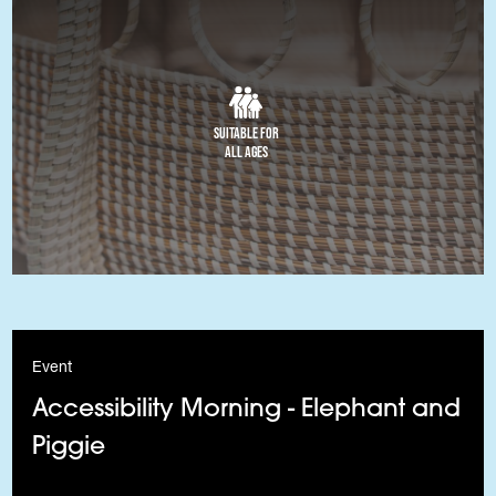
Suitable for
All Ages
Event
Accessibility Morning - Elephant and
Piggie