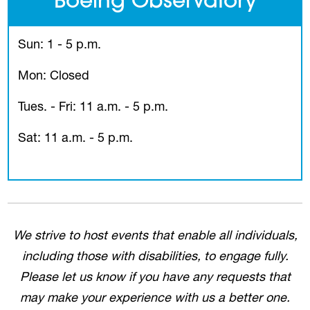
Boeing Observatory
Sun: 1 - 5 p.m.
Mon: Closed
Tues. - Fri: 11 a.m. - 5 p.m.
Sat: 11 a.m. - 5 p.m.
We strive to host events that enable all individuals,
including those with disabilities, to engage fully.
Please let us know if you have any requests that
may make your experience with us a better one.