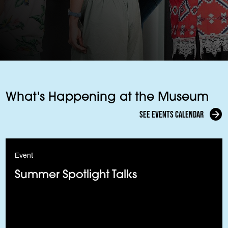
What's Happening at the Museum
See events calendar
Event
Summer Spotlight Talks