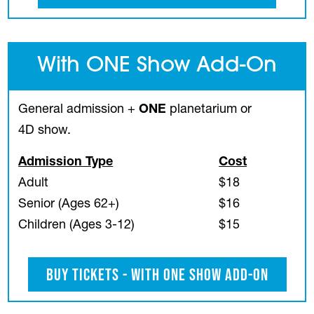
With ONE Show Add-On
General admission +
ONE
planetarium or
4D show.
Admission Type
Cost
Adult
$18
Senior (Ages 62+)
$16
Children (Ages 3-12)
$15
Buy Tickets - With ONE Show Add-On