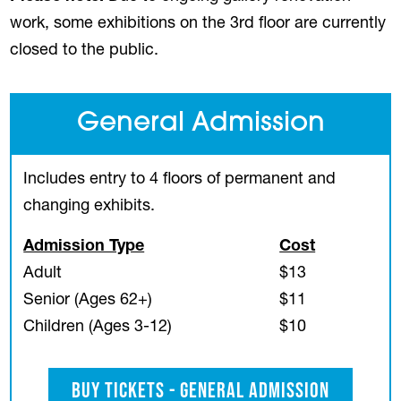
work, some exhibitions on the 3rd floor are currently
closed to the public.
General Admission
Includes entry to 4 floors of permanent and
changing exhibits.
Admission Type
Cost
Adult
$13
Senior (Ages 62+)
$11
Children (Ages 3-12)
$10
Buy Tickets - General Admission