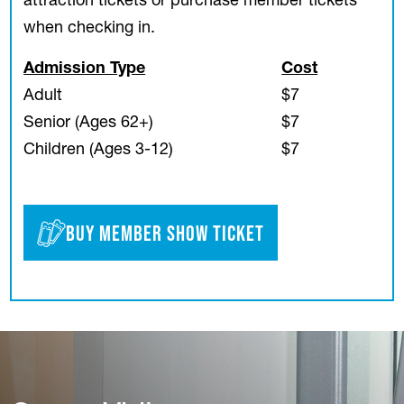
attraction tickets or purchase member tickets
when checking in.
Admission Type
Cost
Adult
$7
Senior (Ages 62+)
$7
Children (Ages 3-12)
$7
Buy Member Show Ticket