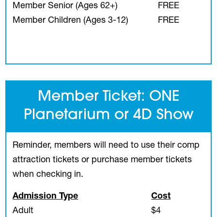
Member Senior (Ages 62+)
FREE
Member Children (Ages 3-12)
FREE
Member Ticket: ONE
Planetarium or 4D Show
Reminder, members will need to use their comp
attraction tickets or purchase member tickets
when checking in.
Admission Type
Cost
Adult
$4