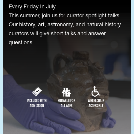
Every Friday In July
This summer, join us for curator spotlight talks.
Our history, art, astronomy, and natural history
curators will give short talks and answer
questions...
Included with
Suitable for
Wheelchair
Admission
All Ages
Accessible