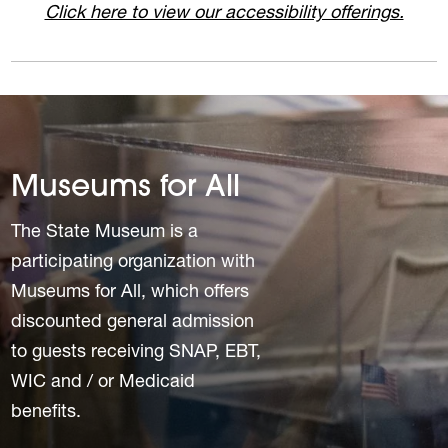
Click here to view our accessibility offerings.
Museums for All
The State Museum is a
participating organization with
Museums for All, which offers
discounted general admission
to guests receiving SNAP, EBT,
WIC and / or Medicaid
benefits.