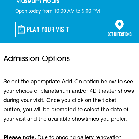
Museum Hours
Open today from 10:00 AM to 5:00 PM
Plan Your Visit
(opens in a 
Get Directions
Admission Options
Select the appropriate Add-On option below to see
your choice of planetarium and/or 4D theater shows
during your visit. Once you click on the ticket
button, you will be prompted to select the date of
your visit and the available showtimes you prefer.
Please note:
Due to ongoing gallery renovation