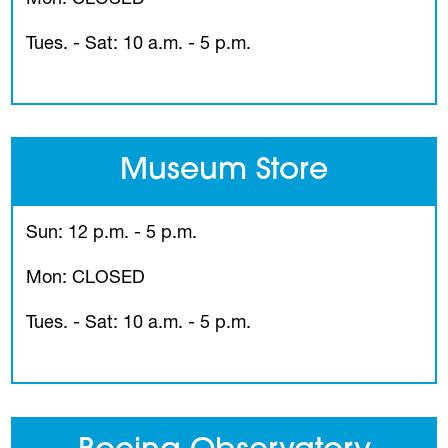
Tues. - Sat: 10 a.m. - 5 p.m.
Museum Store
Sun: 12 p.m. - 5 p.m.
Mon: CLOSED
Tues. - Sat: 10 a.m. - 5 p.m.