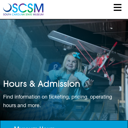
Skip to main content
Hours & Admission
Find information on ticketing, pricing, operating
hours and more.