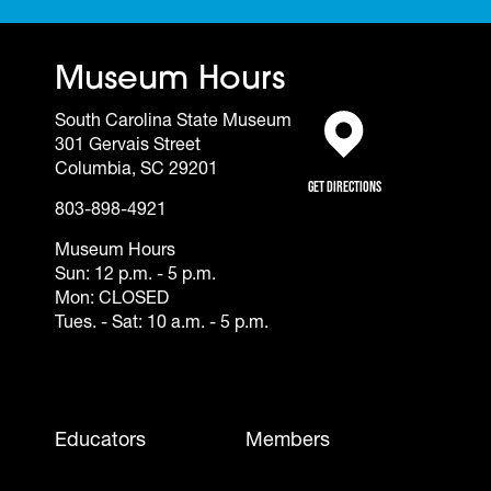
Museum Hours
South Carolina State Museum
301 Gervais Street
(opens in a new tab)
Columbia, SC 29201
Get Directions
803-898-4921
Museum Hours
Sun: 12 p.m. - 5 p.m.
Mon: CLOSED
Tues. - Sat: 10 a.m. - 5 p.m.
Footer - Mobile
Educators
Members