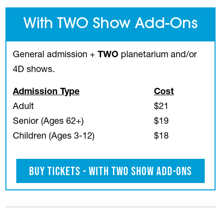
With TWO Show Add-Ons
General admission +
TWO
planetarium and/or
4D shows.
Admission Type
Cost
Adult
$21
Senior (Ages 62+)
$19
Children (Ages 3-12)
$18
Buy Tickets - With TWO Show Add-Ons