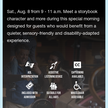
Sat., Aug. 8 from 9 - 11 a.m. Meet a storybook
character and more during this special morning
designed for guests who would benefit from a
quieter, sensory-friendly and disability-adapted
experience.
ASL
Assistive
Captioning
Interpretation
Listening Device
Available
Included with
Suitable for
Wheelchair
Admission
All Ages
Accessible