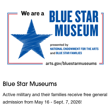
Blue Star Museums
Active military and their families receive free general
admission from May 16 - Sept. 7, 2026!