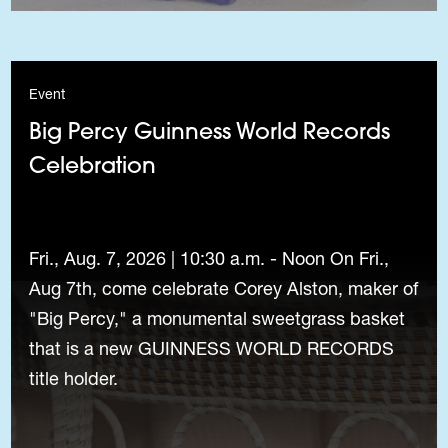
Event
Big Percy Guinness World Records
Celebration
Fri., Aug. 7, 2026 | 10:30 a.m. - Noon On Fri.,
Aug 7th, come celebrate Corey Alston, maker of
"Big Percy," a monumental sweetgrass basket
that is a new GUINNESS WORLD RECORDS
title holder.