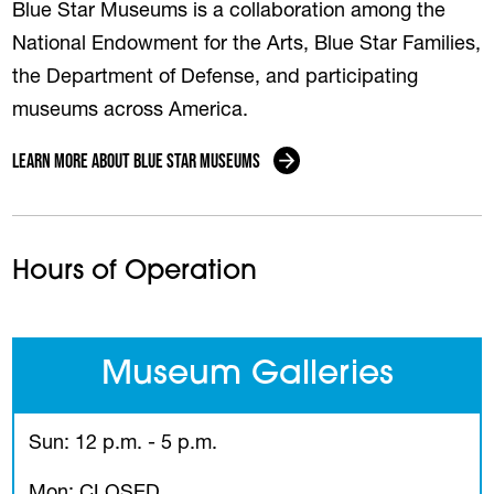
Blue Star Museums is a collaboration among the
National Endowment for the Arts, Blue Star Families,
the Department of Defense, and participating
museums across America.
Learn More About Blue Star Museums
Hours of Operation
Museum Galleries
Sun: 12 p.m. - 5 p.m.
Mon: CLOSED