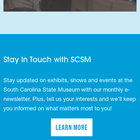
Stay In Touch with SCSM
Stay updated on exhibits, shows and events at the
South Carolina State Museum with our monthly e-
newsletter. Plus, tell us your interests and we’ll keep
you informed on what matters most to you!
Learn More
(opens in a new tab)