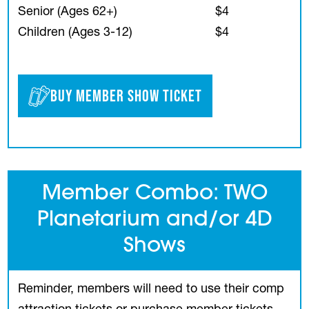
Senior (Ages 62+)
$4
Children (Ages 3-12)
$4
Buy Member Show Ticket
Member Combo: TWO
Planetarium and/or 4D
Shows
Reminder, members will need to use their comp