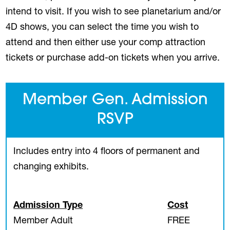
intend to visit. If you wish to see planetarium and/or
4D shows, you can select the time you wish to
attend and then either use your comp attraction
tickets or purchase add-on tickets when you arrive.
Member Gen. Admission
RSVP
Includes entry into 4 floors of permanent and
changing exhibits.
Admission Type
Cost
Member Adult
FREE