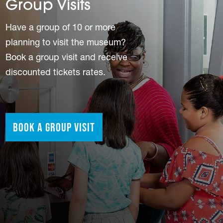
Group Visits
Have a group of 10 or more
planning to visit the museum?
Book a group visit and receive
discounted tickets rates.
Book a Group Visit