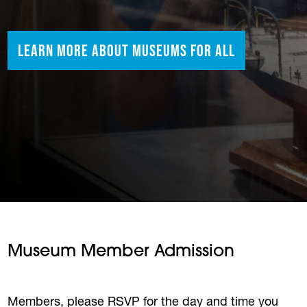
Learn More About Museums for All
Museum Member Admission
Members, please RSVP for the day and time you