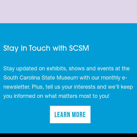
Stay In Touch with SCSM
Stay updated on exhibits, shows and events at the
South Carolina State Museum with our monthly e-
newsletter. Plus, tell us your interests and we’ll keep
you informed on what matters most to you!
Learn More
(opens in a new tab)