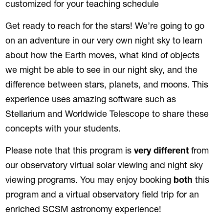
customized for your teaching schedule
Get ready to reach for the stars! We’re going to go
on an adventure in our very own night sky to learn
about how the Earth moves, what kind of objects
we might be able to see in our night sky, and the
difference between stars, planets, and moons. This
experience uses amazing software such as
Stellarium and Worldwide Telescope to share these
concepts with your students.
Please note that this program is
very different
from
our observatory virtual solar viewing and night sky
viewing programs. You may enjoy booking
both
this
program and a virtual observatory field trip for an
enriched SCSM astronomy experience!