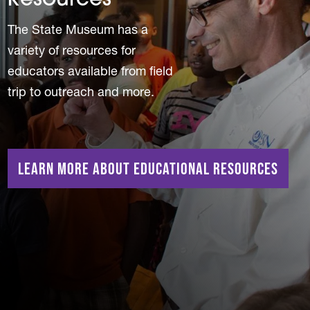
Resources
The State Museum has a
variety of resources for
educators available from field
trip to outreach and more.
Learn More About Educational Resources