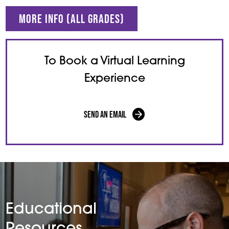
More Info (all grades)
To Book a Virtual Learning
Experience
Send an Email
Educational