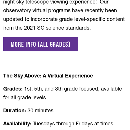
night sky telescope viewing experience! Our
observatory virtual programs have recently been
updated to incorporate grade level-specific content
from the 2021 SC science standards.
More Info (all grades)
The Sky Above: A Virtual Experience
Grades:
1st, 5th, and 8th grade focused; available
for all grade levels
Duration:
30 minutes
Availability:
Tuesdays through Fridays at times