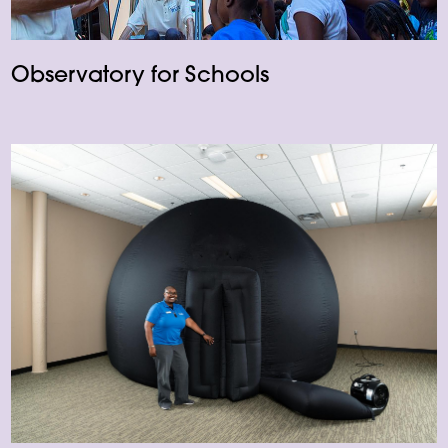
Observatory for Schools