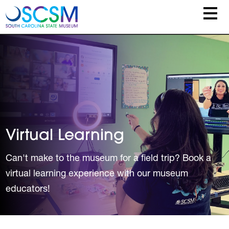
Skip to main content
Virtual Learning
Can't make to the museum for a field trip? Book a
virtual learning experience with our museum
educators!