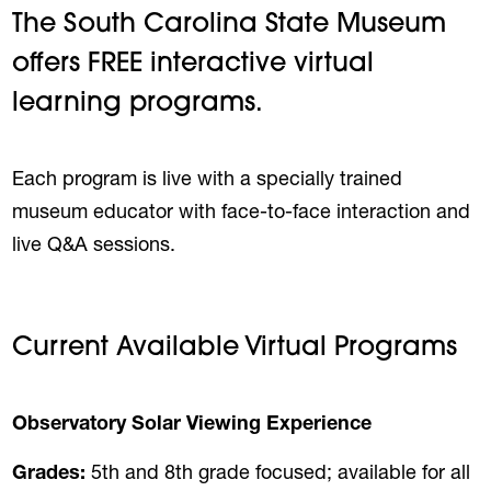
The South Carolina State Museum
offers FREE interactive virtual
learning programs.
Each program is live with a specially trained
museum educator with face-to-face interaction and
live Q&A sessions.
Current Available Virtual Programs
Observatory Solar Viewing Experience
Grades:
5th and 8th grade focused; available for all