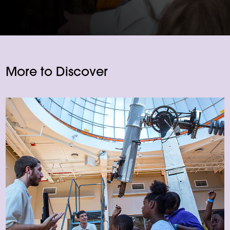
More to Discover