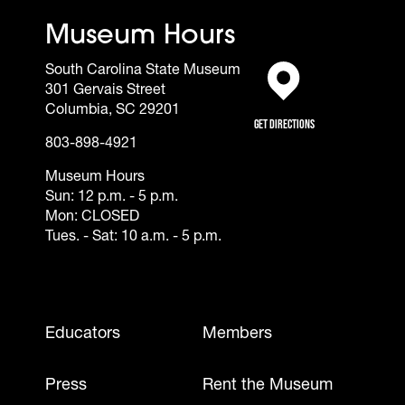
Museum Hours
South Carolina State Museum
301 Gervais Street
(opens in a new tab)
Columbia, SC 29201
Get Directions
803-898-4921
Museum Hours
Sun: 12 p.m. - 5 p.m.
Mon: CLOSED
Tues. - Sat: 10 a.m. - 5 p.m.
Footer - Mobile
Educators
Members
Press
Rent the Museum