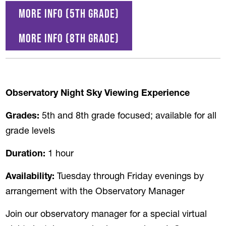
More info (5th grade)
More Info (8th Grade)
Observatory Night Sky Viewing Experience
Grades:
5th and 8th grade focused; available for all
grade levels
Duration:
1 hour
Availability:
Tuesday through Friday evenings by
arrangement with the Observatory Manager
Join our observatory manager for a special virtual