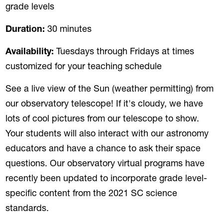
grade levels
Duration:
30 minutes
Availability:
Tuesdays through Fridays at times
customized for your teaching schedule
See a live view of the Sun (weather permitting) from
our observatory telescope! If it's cloudy, we have
lots of cool pictures from our telescope to show.
Your students will also interact with our astronomy
educators and have a chance to ask their space
questions. Our observatory virtual programs have
recently been updated to incorporate grade level-
specific content from the 2021 SC science
standards.