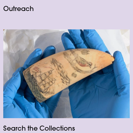
Outreach
Search the Collections