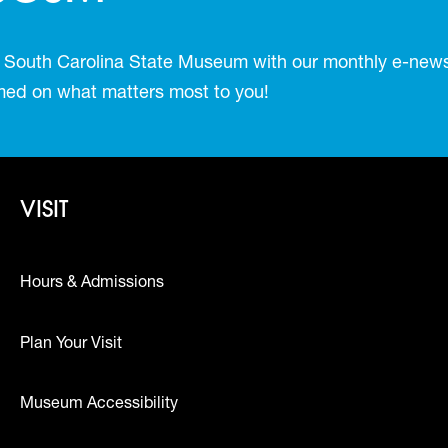
 South Carolina State Museum with our monthly e-newsl
ormed on what matters most to you!
Footer - Visit
VISIT
Hours & Admissions
Plan Your Visit
Museum Accessibility