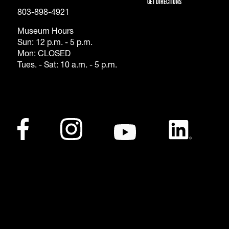
Get Directions
803-898-4921
Museum Hours
Sun: 12 p.m. - 5 p.m.
Mon: CLOSED
Tues. - Sat: 10 a.m. - 5 p.m.
Footer - Social Me
Facebook
(opens in a new tab)
Instagram
(opens in a new tab)
Youtube
(opens in a new tab)
LinkedIn
(opens in a ne