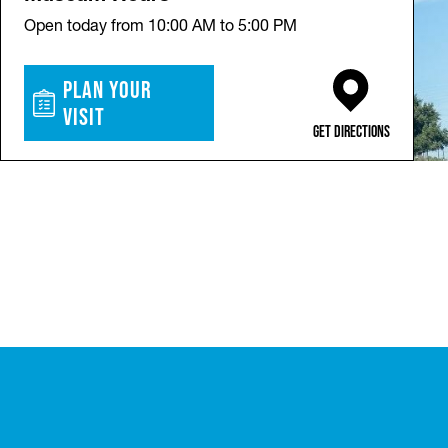
Open today from 10:00 AM to 5:00 PM
Plan Your
Visit
(opens in a new ta
Get Directions