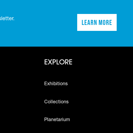
etter.
Learn More
(opens in a n
Footer - Explo
EXPLORE
Exhibitions
Collections
Planetarium