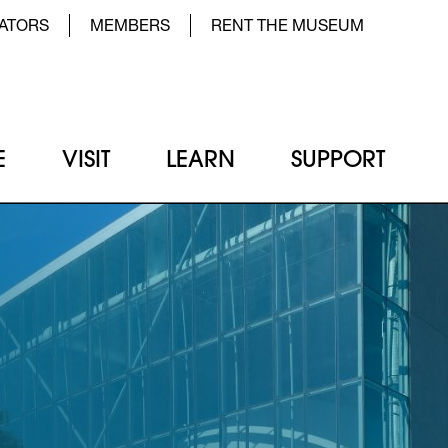
der Top Menu Left
ATORS
MEMBERS
RENT THE MUSEUM
E
VISIT
LEARN
SUPPORT