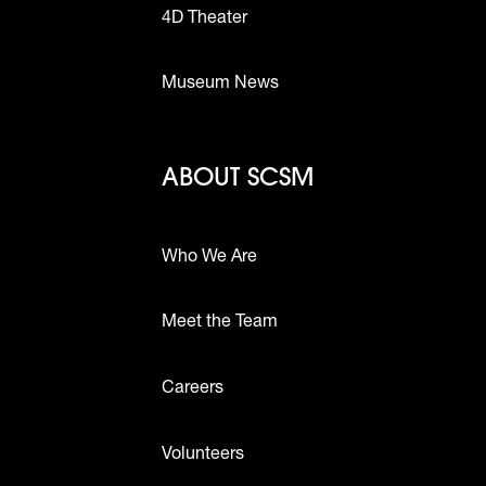
4D Theater
Museum News
Footer - Abou
ABOUT SCSM
Who We Are
Meet the Team
ttons
Careers
Volunteers