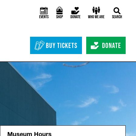
Events
Shop
Donate
Who We Are
Search
Header Bottom 
Buy Tickets
Donate
Museum Hours