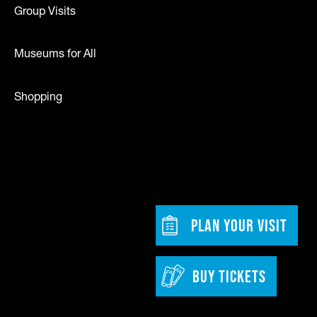
Group Visits
Museums for All
Shopping
dia
w tab)
Footer - Bu
PLAN YOUR VISIT
BUY TICKETS