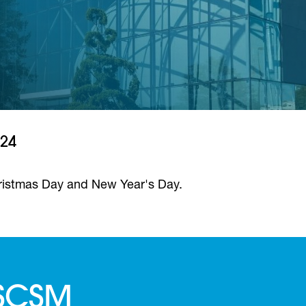
024
ristmas Day and New Year's Day.
 SCSM