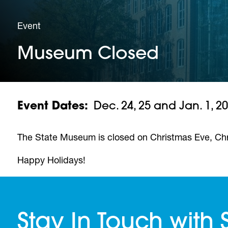
Event
Museum Closed
Event Dates
Dec. 24, 25 and Jan. 1, 2
The State Museum is closed on Christmas Eve, Ch
Happy Holidays!
Stay In Touch with