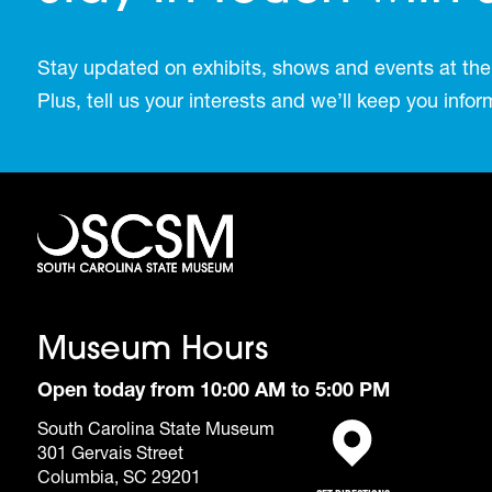
Stay updated on exhibits, shows and events at the
Plus, tell us your interests and we’ll keep you inf
Museum Hours
Open today from 10:00 AM to 5:00 PM
South Carolina State Museum
301 Gervais Street
(opens in a new tab)
Columbia, SC 29201