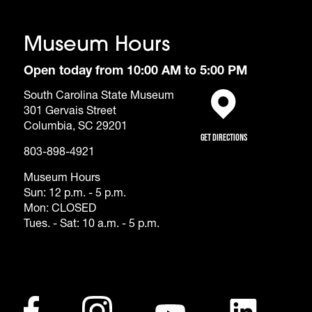
Museum Hours
Open today from 10:00 AM to 5:00 PM
South Carolina State Museum
301 Gervais Street
(opens in a new tab)
Columbia, SC 29201
Get Directions
803-898-4921
Museum Hours
Sun: 12 p.m. - 5 p.m.
Mon: CLOSED
Tues. - Sat: 10 a.m. - 5 p.m.
Footer - Social Me