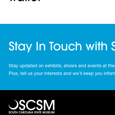
Stay In Touch with
Stay updated on exhibits, shows and events at the
Plus, tell us your interests and we’ll keep you inf