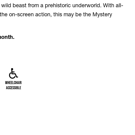
 wild beast from a prehistoric underworld. With all-
 the on-screen action, this may be the Mystery
month.
Wheelchair
Accessible