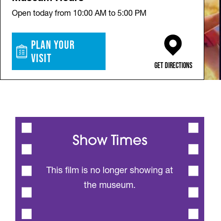
Open today from 10:00 AM to 5:00 PM
Plan Your
Visit
(opens in a new ta
Get Directions
Show Times
This film is no longer showing at
the museum.