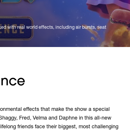
d with real world effects, including air bursts, seat
ence
vironmental effects that make the show a special
Shaggy, Fred, Velma and Daphne in this all-new
ifelong friends face their biggest, most challenging