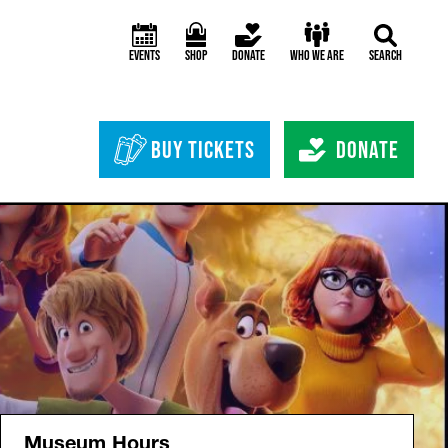
Events
Shop
Donate
Who We Are
Search
Header Bottom 
Buy Tickets
Donate
Museum Hours