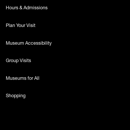
Hours & Admissions
Plan Your Visit
Museum Accessibility
Group Visits
Museums for All
Shopping
dia