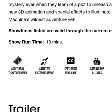
mystery ever when they learn of a plot to unleash a
new 3D animation and special effects to illuminate
Machine’s wildest adventure yet!
Showtimes listed are valid through the current 
Show Run Time
10 mins.
Additional
Assistive
Captioning
Suitable for
Ticket Required
Listening Device
Available
All Ages
Trailer