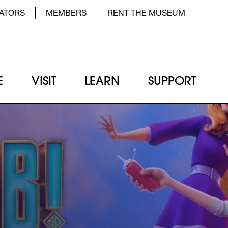
der Top Menu Left
ATORS
MEMBERS
RENT THE MUSEUM
E
VISIT
LEARN
SUPPORT