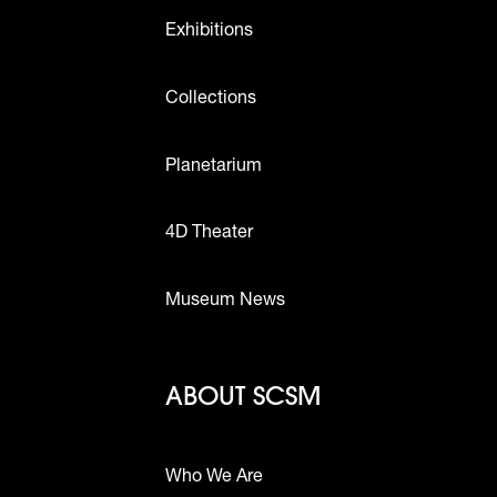
Exhibitions
Collections
Planetarium
4D Theater
Museum News
Footer - Abou
ABOUT SCSM
Who We Are