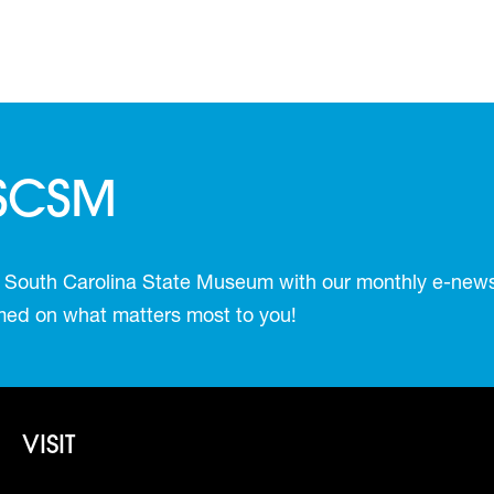
 SCSM
 South Carolina State Museum with our monthly e-newsl
ormed on what matters most to you!
Footer - Visit
VISIT