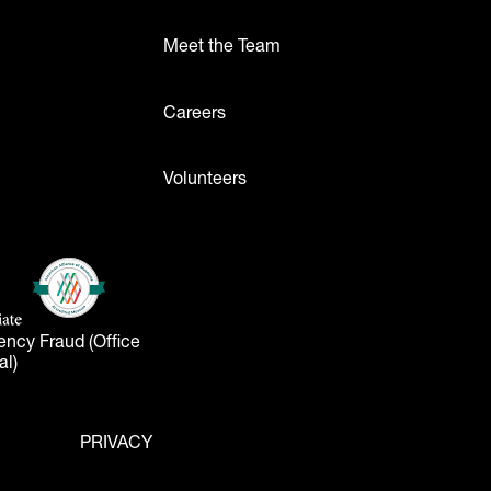
Meet the Team
ttons
Careers
Volunteers
- Logos
American Alliance of Museums
(opens in a new tab)
liate
tab)
ency Fraud (Office
al)
PRIVACY