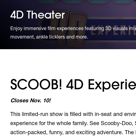
4D Theater
Enjoy immersive film experiences featuring 3D visuals mixe
movement, ankle ticklers and more.
SCOOB! 4D Experi
Closes Nov. 10!
This limited-run show is filled with in-seat and en
experience for the whole family. See Scooby-Doo, 
action-packed, funny, and exciting adventure. The l