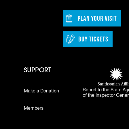
w tab)
Footer - Bu
PLAN YOUR VISIT
BUY TICKETS
 - Learn
Footer - Support
Footer 
SUPPORT
Smithsonian Affi
(opens in a new 
Report to the State Ag
Make a Donation
of the Inspector Gener
Footer
Members