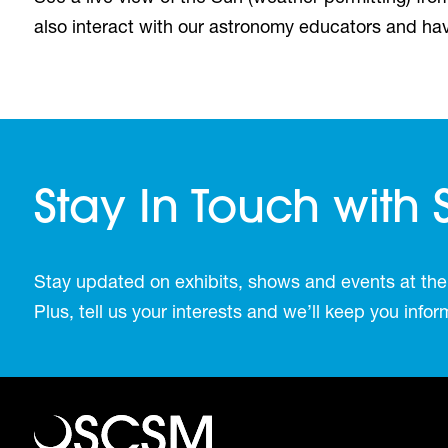
also interact with our astronomy educators and ha
Stay In Touch with
Stay updated on exhibits, shows and events at the
Plus, tell us your interests and we’ll keep you inf