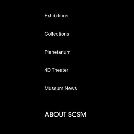
Exhibitions
Collections
Planetarium
4D Theater
Museum News
Footer - Abou
ABOUT SCSM