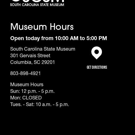
Museum Hours
Open today from 10:00 AM to 5:00 PM
South Carolina State Museum
301 Gervais Street
(opens in a new tab)
Columbia, SC 29201
Get Directions
803-898-4921
Museum Hours
Sun: 12 p.m. - 5 p.m.
Mon: CLOSED
Tues. - Sat: 10 a.m. - 5 p.m.