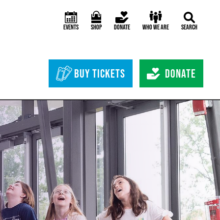
Events
Shop
Donate
Who We Are
Search
Header Bottom 
Buy Tickets
Donate