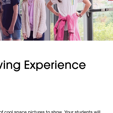
ewing Experience
 of cool space pictures to show. Your students will