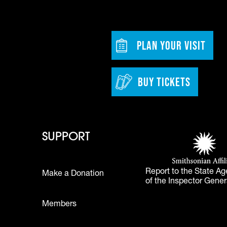
dia
w tab)
Footer - Bu
PLAN YOUR VISIT
BUY TICKETS
 - Learn
Footer - Support
Footer 
SUPPORT
Smithsonian Affi
(opens in a new 
Report to the State Ag
Make a Donation
of the Inspector Gener
Footer
Members