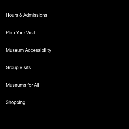
Hours & Admissions
Plan Your Visit
Museum Accessibility
Group Visits
Museums for All
Shopping