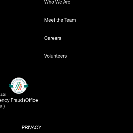
Who We Are
Meet the Team
ttons
Careers
Volunteers
- Logos
American Alliance of Museums
(opens in a new tab)
liate
tab)
ency Fraud (Office
al)
PRIVACY