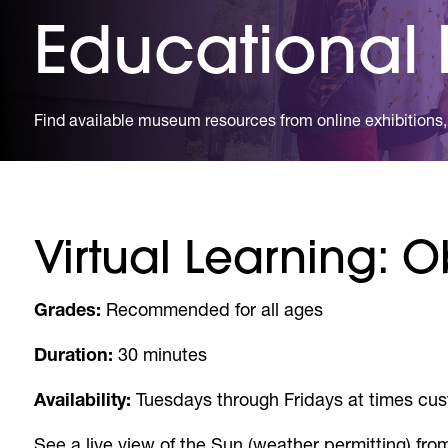
Educational
Find available museum resources from online exhibitions, 
Virtual Learning: 
Grades:
Recommended for all ages
Duration:
30 minutes
Availability:
Tuesdays through Fridays at times cus
See a live view of the Sun (weather permitting) from