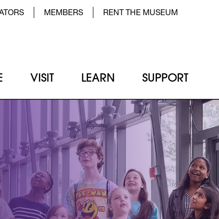
der Top Menu Left
ATORS
MEMBERS
RENT THE MUSEUM
E
VISIT
LEARN
SUPPORT