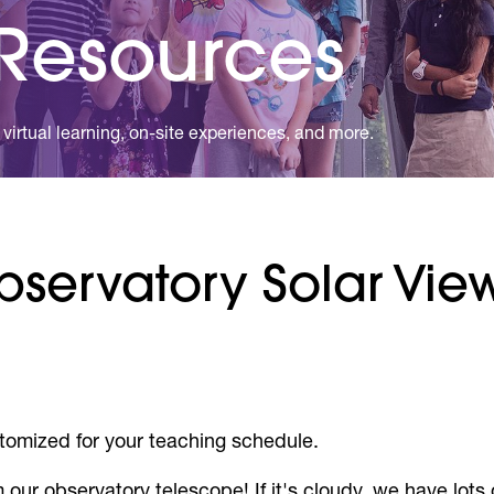
 Resources
virtual learning, on-site experiences, and more.
Observatory Solar Vi
tomized for your teaching schedule.
 our observatory telescope! If it's cloudy, we have lots