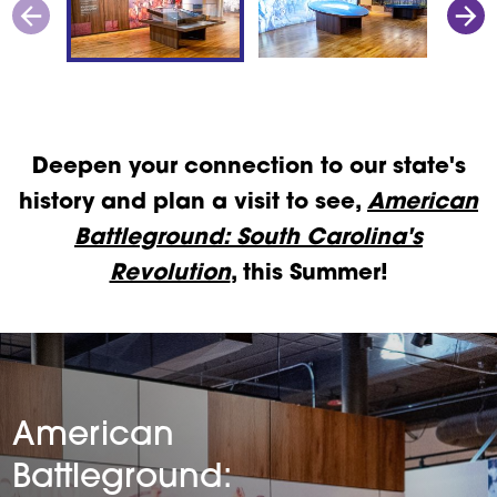
Deepen your connection to our state's
history and plan a visit to see,
American
Battleground: South Carolina's
Revolution
, this Summer!
American
Battleground: