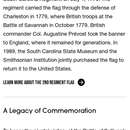
regiment carried the flag through the defense of
Charleston in 1779, where British troops at the
Battle of Savannah in October 1779. British
commander Col. Augustine Prévost took the banner
to England, where it remained for generations. In
1989, the South Carolina State Museum and the
Smithsonian Institution jointly purchased the flag to
return it to the United States.
Learn More About the 2nd Regiment Flag
A Legacy of Commemoration