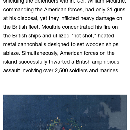
shielding the defenders within. Col. William Moultrie,
commanding the American forces, had only 31 guns
at his disposal, yet they inflicted heavy damage on
the British fleet. Moultrie concentrated his fire on
the British ships and utilized "hot shot," heated
metal cannonballs designed to set wooden ships
ablaze. Simultaneously, American forces on the
island successfully thwarted a British amphibious
assault involving over 2,500 soldiers and marines.