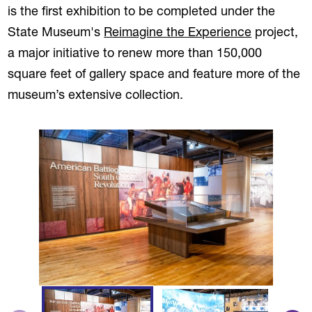
is the first exhibition to be completed under the
State Museum's
Reimagine the Experience
project,
a major initiative to renew more than 150,000
square feet of gallery space and feature more of the
museum’s extensive collection.