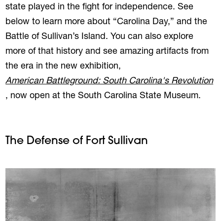
state played in the fight for independence. See
below to learn more about “Carolina Day,” and the
Battle of Sullivan’s Island. You can also explore
more of that history and see amazing artifacts from
the era in the new exhibition,
American Battleground: South Carolina's Revolution
, now open at the South Carolina State Museum.
The Defense of Fort Sullivan