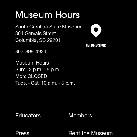
Museum Hours
South Carolina State Museum
301 Gervais Street
(opens in a new tab)
Columbia, SC 29201
Get Directions
803-898-4921
Museum Hours
Sun: 12 p.m. - 5 p.m.
Mon: CLOSED
Tues. - Sat: 10 a.m. - 5 p.m.
Footer - Mobile
Educators
Members
Press
Rent the Museum