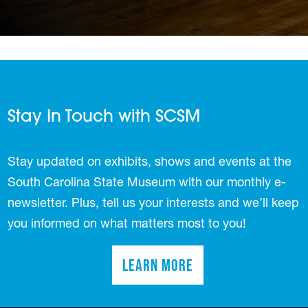
Stay In Touch with SCSM
Stay updated on exhibits, shows and events at the
South Carolina State Museum with our monthly e-
newsletter. Plus, tell us your interests and we’ll keep
you informed on what matters most to you!
Learn More
(opens in a new tab)