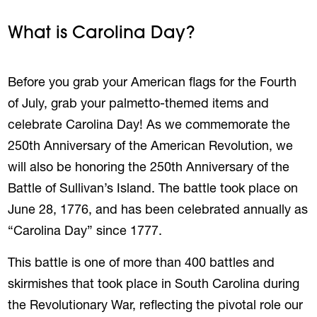
What is Carolina Day?
Before you grab your American flags for the Fourth
of July, grab your palmetto-themed items and
celebrate Carolina Day! As we commemorate the
250th Anniversary of the American Revolution, we
will also be honoring the 250th Anniversary of the
Battle of Sullivan’s Island. The battle took place on
June 28, 1776, and has been celebrated annually as
“Carolina Day” since 1777.
This battle is one of more than 400 battles and
skirmishes that took place in South Carolina during
the Revolutionary War, reflecting the pivotal role our