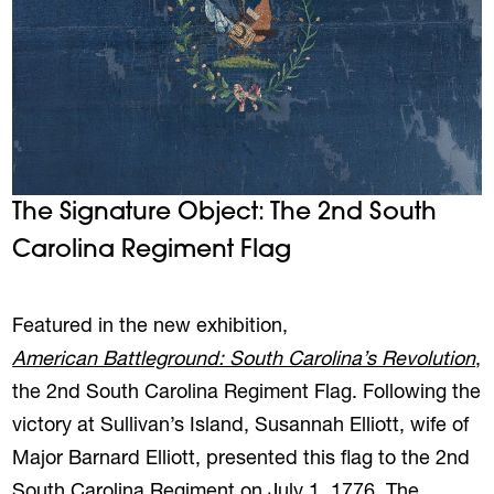
The Signature Object: The 2nd South
Carolina Regiment Flag
REVIOUS
NE
Featured in the new exhibition,
American Battleground: South Carolina’s Revolution
,
the 2nd South Carolina Regiment Flag. Following the
victory at Sullivan’s Island, Susannah Elliott, wife of
Major Barnard Elliott, presented this flag to the 2nd
South Carolina Regiment on July 1, 1776. The