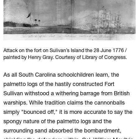
Attack on the fort on Sulivan’s Island the 28 June 1776 /
painted by Henry Gray. Courtesy of Library of Congress.
As all South Carolina schoolchildren learn, the
palmetto logs of the hastily constructed Fort
Sullivan withstood a withering barrage from British
warships. While tradition claims the cannonballs
simply "bounced off," it is more accurate to say the
spongy nature of the palmetto logs and the
surrounding sand absorbed the bombardment,