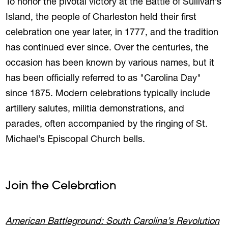
To honor the pivotal victory at the Battle of Sullivan’s
Island, the people of Charleston held their first
celebration one year later, in 1777, and the tradition
has continued ever since. Over the centuries, the
occasion has been known by various names, but it
has been officially referred to as "Carolina Day"
since 1875. Modern celebrations typically include
artillery salutes, militia demonstrations, and
parades, often accompanied by the ringing of St.
Michael’s Episcopal Church bells.
Join the Celebration
American Battleground: South Carolina’s Revolution