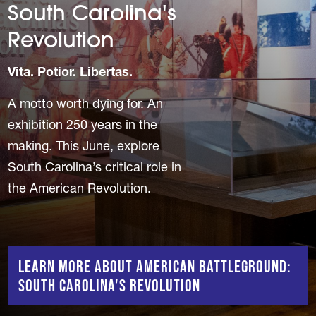
South Carolina's
Revolution
Vita. Potior. Libertas.
A motto worth dying for. An
exhibition 250 years in the
making. This June, explore
South Carolina’s critical role in
the American Revolution.
Learn More About American Battleground:
South Carolina's Revolution