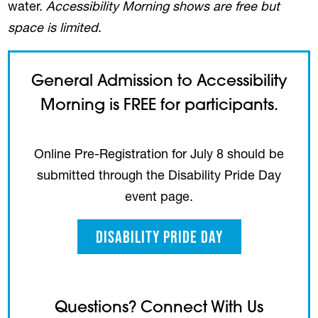
water.
Accessibility Morning shows are free but
space is limited
.
General Admission to Accessibility
Morning is FREE for participants.
Online Pre-Registration for July 8 should be
submitted through the Disability Pride Day
event page.
Disability Pride Day
Questions? Connect With Us