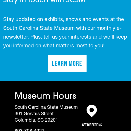
Stay In Touch with SCSM
Stay updated on exhibits, shows and events at the
South Carolina State Museum with our monthly e-
newsletter. Plus, tell us your interests and we’ll keep
you informed on what matters most to you!
Learn More
(opens in a new tab)
Museum Hours
South Carolina State Museum
301 Gervais Street
(opens in a new tab)
Columbia, SC 29201
Get Directions