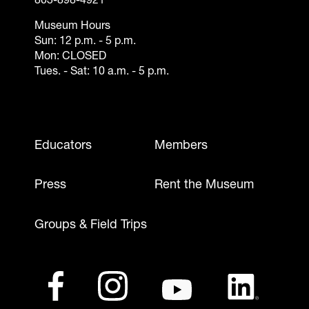
803-898-4921
Museum Hours
Sun: 12 p.m. - 5 p.m.
Mon: CLOSED
Tues. - Sat: 10 a.m. - 5 p.m.
Footer - Mobile
Educators
Members
Press
Rent the Museum
Groups & Field Trips
Footer - Social Media