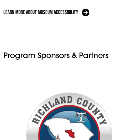
Learn More About Museum Accessibility
Program Sponsors & Partners