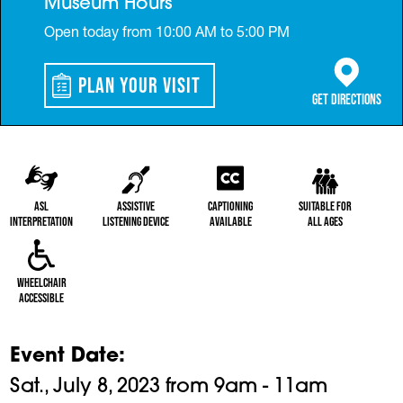
Museum Hours
Open today from 10:00 AM to 5:00 PM
Plan Your Visit
(opens in a 
Get Directions
ASL
Assistive
Captioning
Suitable for
Interpretation
Listening Device
Available
All Ages
Wheelchair
Accessible
Event Date
Sat., July 8, 2023 from 9am - 11am