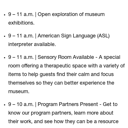
9 – 11 a.m. | Open exploration of museum
exhibitions.
9 – 11 a.m. | American Sign Language (ASL)
interpreter available.
9 – 11 a.m. | Sensory Room Available - A special
room offering a therapeutic space with a variety of
items to help guests find their calm and focus
themselves so they can better experience the
museum.
9 – 10 a.m. | Program Partners Present - Get to
know our program partners, learn more about
their work, and see how they can be a resource