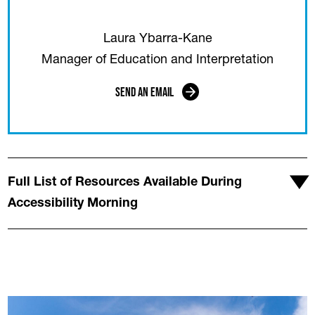
Laura Ybarra-Kane
Manager of Education and Interpretation
Send an Email
Full List of Resources Available During
Accessibility Morning