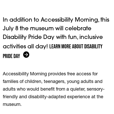
In addition to Accessibility Morning, this
July 8 the museum will celebrate
Disability Pride Day with fun, inclusive
Learn more about Disability
activities all day!
Pride Day
Accessibility Morning provides free access for
families of children, teenagers, young adults and
adults who would benefit from a quieter, sensory-
friendly and disability-adapted experience at the
museum.