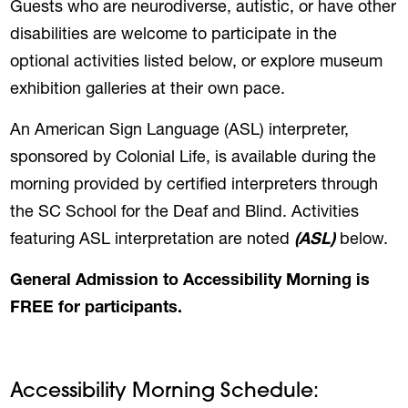
Guests who are neurodiverse, autistic, or have other
disabilities are welcome to participate in the
optional activities listed below, or explore museum
exhibition galleries at their own pace.
An American Sign Language (ASL) interpreter,
sponsored by Colonial Life, is available during the
morning provided by certified interpreters through
the SC School for the Deaf and Blind. Activities
featuring ASL interpretation are noted
(ASL)
below.
General Admission to Accessibility Morning is
FREE for participants.
Accessibility Morning Schedule: