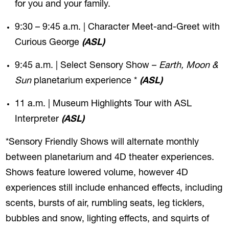
for you and your family.
9:30 – 9:45 a.m. | Character Meet-and-Greet with
Curious George
(ASL)
9:45 a.m. | Select Sensory Show –
Earth, Moon &
Sun
planetarium experience *
(ASL)
11 a.m. | Museum Highlights Tour with ASL
Interpreter
(ASL)
*Sensory Friendly Shows will alternate monthly
between planetarium and 4D theater experiences.
Shows feature lowered volume, however 4D
experiences still include enhanced effects, including
scents, bursts of air, rumbling seats, leg ticklers,
bubbles and snow, lighting effects, and squirts of