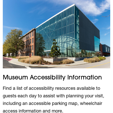
Museum Accessibility Information
Find a list of accessibility resources available to
guests each day to assist with planning your visit,
including an accessible parking map, wheelchair
access information and more.