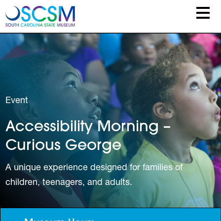
Skip to main content
Event
Accessibility Morning –
Curious George
A unique experience designed for families of
children, teenagers, and adults.