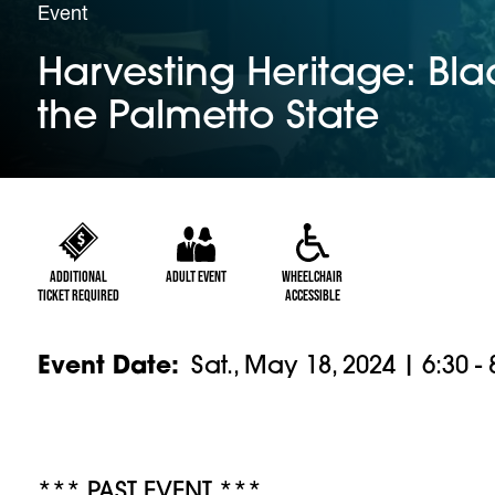
Event
Harvesting Heritage: Blac
the Palmetto State
Additional
Adult Event
Wheelchair
Ticket Required
Accessible
Event Date
Sat., May 18, 2024 | 6:30 -
*** PAST EVENT ***