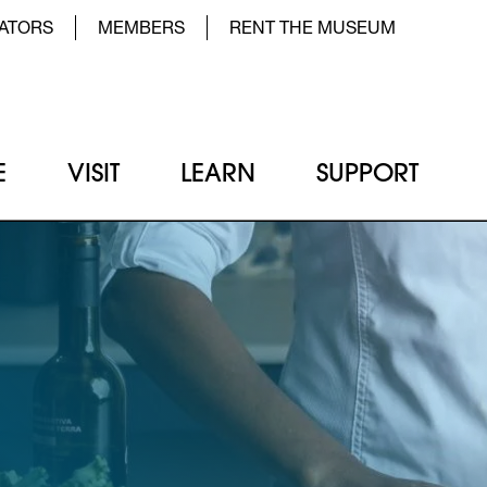
der Top Menu Left
ATORS
MEMBERS
RENT THE MUSEUM
E
VISIT
LEARN
SUPPORT