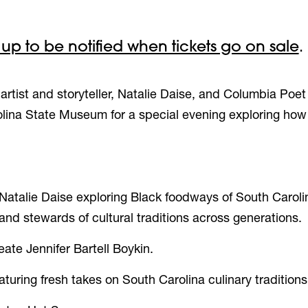
 up to be notified when tickets go on sale
.
rtist and storyteller, Natalie Daise, and Columbia
Poet
rolina State Museum for a special evening
exploring how
Natalie Daise exploring
Black foodways of South Caroli
nd stewards of cultural traditions across generations.
ate Jennifer Bartell Boykin.
ring fresh takes on South Carolina culinary tradition