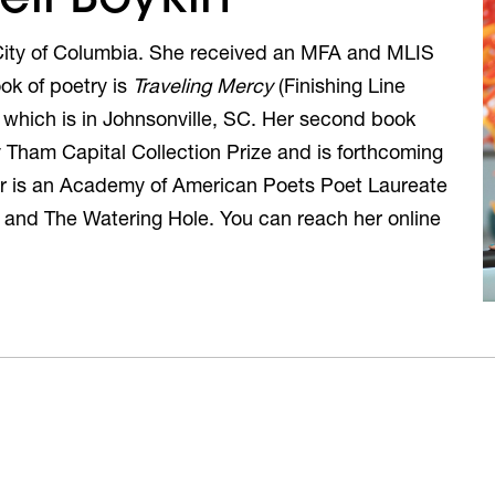
e City of Columbia. She received an MFA and MLIS
ok of poetry is
Traveling Mercy
(Finishing Line
 which is in Johnsonville, SC. Her second book
Tham Capital Collection Prize and is forthcoming
er is an Academy of American Poets Poet Laureate
o and The Watering Hole. You can reach her online
)