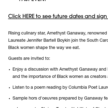
Click HERE to see future dates and sign
Rising culinary star, Amethyst Ganaway,
renowned a
Laureate Jennifer Bartell Boykin join the South Ca
Black women shape the way we eat.
Guests are invited to:
Enjoy a discussion with Amethyst Ganaway and 
and the importance of Black women as creators a
Listen to a poem reading by
Columbia Poet Laure
S
ample
hors d'oeuvres
prepared by Ganaway featu