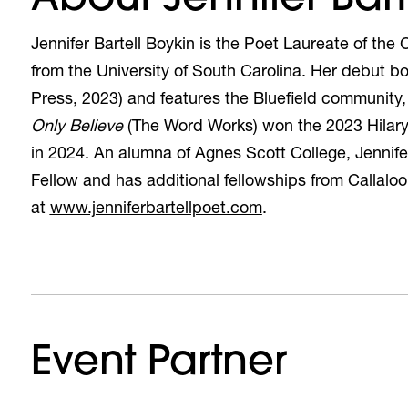
Jennifer Bartell Boykin is the Poet Laureate of th
from the University of South Carolina. Her debut bo
Press, 2023) and features the Bluefield community,
Only Believe
(The Word Works) won the 2023 Hilary 
in 2024. An alumna of Agnes Scott College, Jennif
Fellow and has additional fellowships from Callalo
(opens in a new tab
at
www.jenniferbartellpoet.com
.
Event Partner