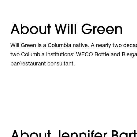
About Will Green
Will Green is a Columbia native. A nearly two decad
two Columbia institutions: WECO Bottle and Bierga
bar/restaurant consultant.
About Jennifer Bart