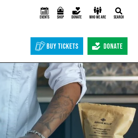
Events
Shop
Donate
Who We Are
Search
Header Bottom 
Buy Tickets
Donate