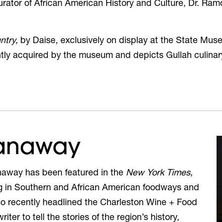
ator of African American History and Culture, Dr. Ram
ntry,
by Daise,
exclusively on display
at the State Mus
ently acquired by the museum and depicts
Gullah culinar
Ganaway
naway has been featured in the
New York Times
,
g in Southern and African American foodways and
so recently headlined the Charleston Wine + Food
ter to tell the stories of the region’s history,