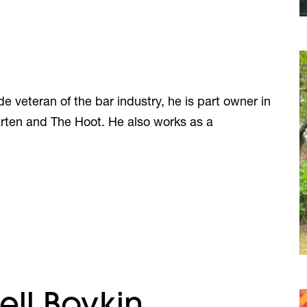
e veteran of the bar industry, he is part owner in
rten and The Hoot. He also works as a
ell Boykin