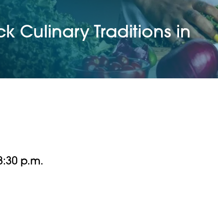
k Culinary Traditions in
 8:30 p.m.