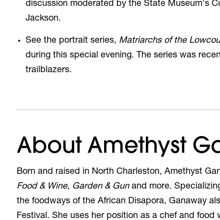
discussion moderated by the State Museum's Cur
Jackson.
See the
portrait series,
Matriarchs of the Lowcou
during this special evening. The series was rec
trailblazers.
About Amethyst 
Born and raised in North Charleston, Amethyst Ga
Food & Wine
,
Garden & Gun
and more. Specializin
the foodways of the African Disapora, Ganaway al
Festival. She uses her position as a chef and food wri