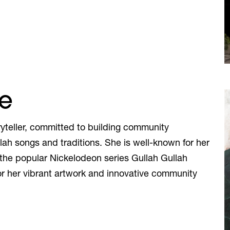
se
yteller, committed to building community
llah songs and traditions. She is well-known for her
 the popular Nickelodeon series Gullah Gullah
for her vibrant artwork and innovative community