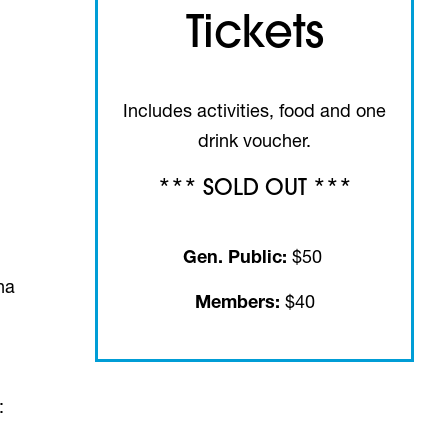
Tickets
Includes activities, food and one
drink voucher.
*** SOLD OUT ***
Gen. Public:
$50
na
Members:
$40
s: