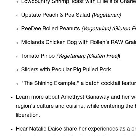
Lowcountry Shrimp Toast with Lillie's of Char
Upstate Peach & Pea Salad
(Vegetarian)
PeeDee Boiled Peanuts
(Vegetarian) (Gluten F
Midlands Chicken Bog with Rollen’s RAW Grain
Tomato Pirloo
(Vegetarian) (Gluten Free)
)
Sliders with Peculiar Pig Pulled Pork
"The Shining Example," a batch cocktail featu
Learn more about Amethyst Ganaway and her work 
region's culture and cuisine, while centering the
liberation
.
Hear Natalie Daise share
her experiences as a cr