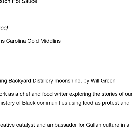
leston Hot Sauce
ree)
s Carolina Gold Middlins
ring Backyard Distillery moonshine, by Will Green
as a chef and food writer exploring the stories of ou
 history of Black communities
using food as protest and
eative catalyst and ambassador for Gullah culture in a