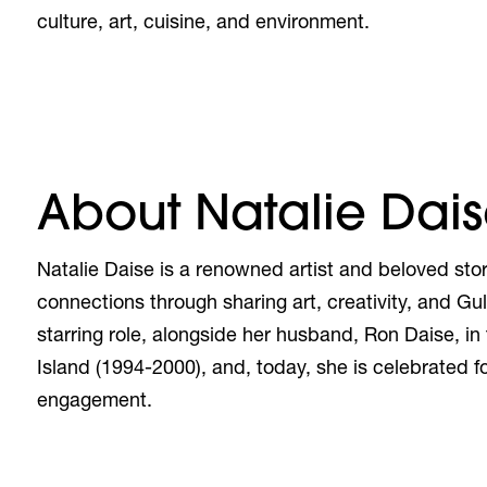
culture, art, cuisine, and environment.
About Natalie Dai
Natalie Daise
is a renowned artist and beloved stor
connections through sharing art, creativity, and Gu
starring role, alongside her husband, Ron Daise, in
Island (1994-2000), and, today, she is celebrated 
engagement.