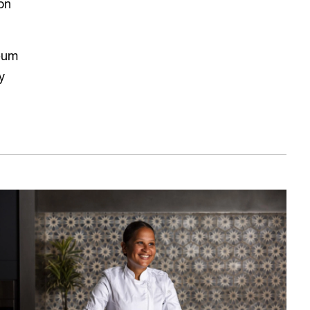
on
eum
y