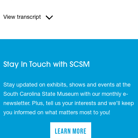
View transcript
Stay In Touch with SCSM
Stay updated on exhibits, shows and events at the
South Carolina State Museum with our monthly e-
newsletter. Plus, tell us your interests and we’ll keep
you informed on what matters most to you!
Learn More
(opens in a new tab)