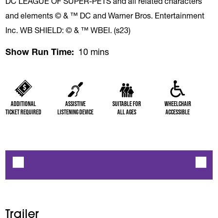
DC LEAGUE OF SUPER-PETS and all related characters
and elements © & ™ DC and Warner Bros. Entertainment
Inc. WB SHIELD: © & ™ WBEI. (s23)
Show Run Time
10 mins
Additional
Assistive
Suitable for
Wheelchair
Ticket Required
Listening Device
All Ages
Accessible
Trailer