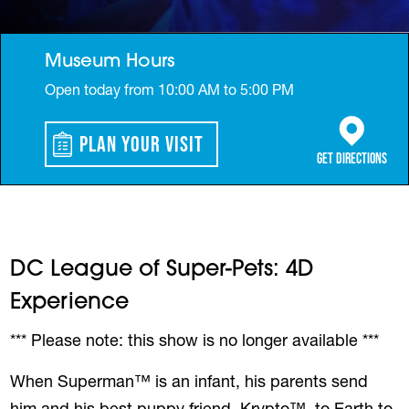
Museum Hours
Open today from 10:00 AM to 5:00 PM
Plan Your Visit
(opens in a 
Get Directions
DC League of Super-Pets: 4D
Experience
*** Please note: this show is no longer available ***
When Superman™ is an infant, his parents send