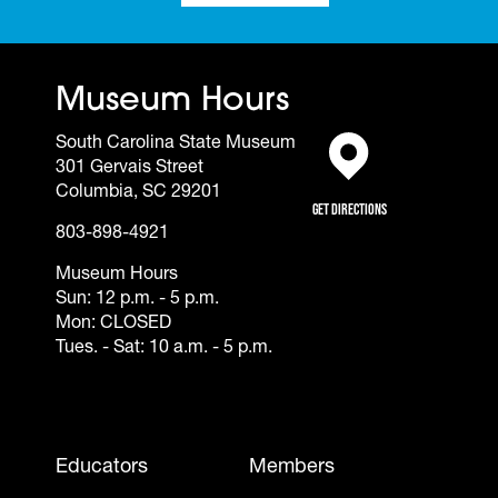
Museum Hours
South Carolina State Museum
301 Gervais Street
(opens in a new tab)
Columbia, SC 29201
Get Directions
803-898-4921
Museum Hours
Sun: 12 p.m. - 5 p.m.
Mon: CLOSED
Tues. - Sat: 10 a.m. - 5 p.m.
Footer - Mobile
Educators
Members