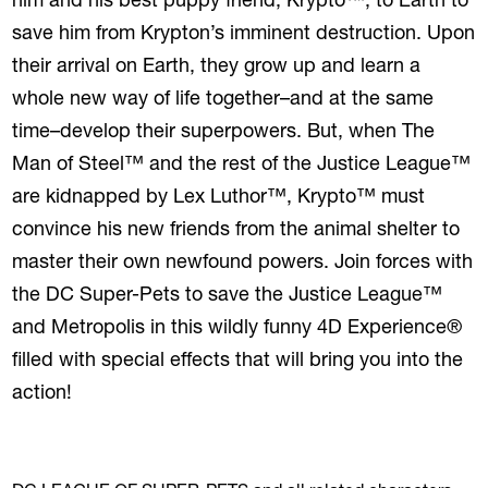
him and his best puppy friend, Krypto™, to Earth to
save him from Krypton’s imminent destruction. Upon
their arrival on Earth, they grow up and learn a
whole new way of life together–and at the same
time–develop their superpowers. But, when The
Man of Steel™ and the rest of the Justice League™
are kidnapped by Lex Luthor™, Krypto™ must
convince his new friends from the animal shelter to
master their own newfound powers. Join forces with
the DC Super-Pets to save the Justice League™
and Metropolis in this wildly funny 4D Experience®
filled with special effects that will bring you into the
action!