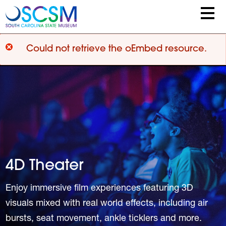
Skip to main content
Error message
Could not retrieve the oEmbed resource.
4D Theater
Enjoy immersive film experiences featuring 3D
visuals mixed with real world effects, including air
bursts, seat movement, ankle ticklers and more.