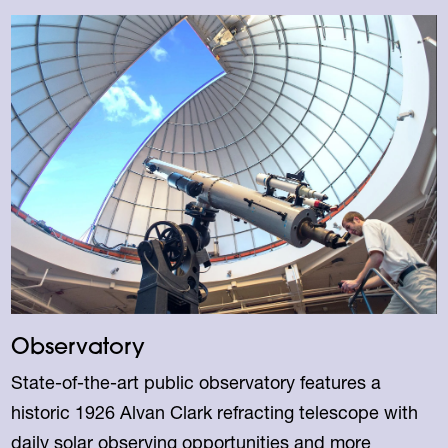
Observatory
State-of-the-art public observatory features a
historic 1926 Alvan Clark refracting telescope with
daily solar observing opportunities and more