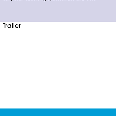
Trailer