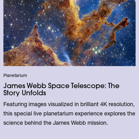
Planetarium
James Webb Space Telescope: The
Story Unfolds
Featuring images visualized in brilliant 4K resolution,
this special live planetarium experience explores the
science behind the James Webb mission.