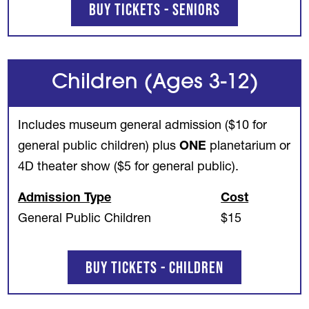
Buy Tickets - Seniors
Children (Ages 3-12)
Includes museum general admission ($10 for
general public children) plus
ONE
planetarium or
4D theater show ($5 for general public).
Admission Type
Cost
General Public Children
$15
Buy Tickets - Children