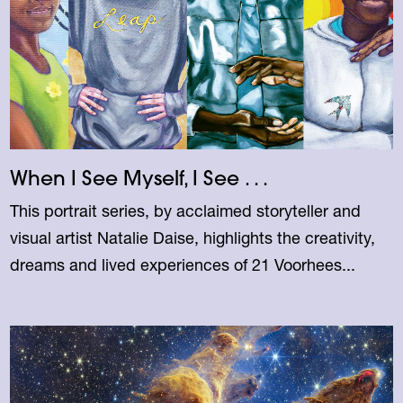
When I See Myself, I See . . .
This portrait series, by acclaimed storyteller and
visual artist Natalie Daise, highlights the creativity,
dreams and lived experiences of 21 Voorhees...