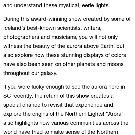
and understand these mystical, eerie lights.
During this award-winning show created by some of
Iceland’s best-known scientists, writers,
photographers and musicians, you will not only
witness the beauty of the aurora above Earth, but
also explore how these stunning displays of colors
have also been seen on other planets and moons
throughout our galaxy.
If you were lucky enough to see the aurora here in
SC recently, the return of this show creates a
special chance to revisit that experience and
explore the
origins of the Northern Lights! "Áróra"
also highlights how various communities across the
world have tried to make sense of the Northern