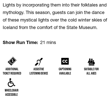
Lights by incorporating them into their folktales and
mythology. This season, guests can join the dance
of these mystical lights over the cold winter skies of
Iceland from the comfort of the State Museum.
Show Run Time
21 mins
Additional
Assistive
Captioning
Suitable for
Ticket Required
Listening Device
Available
All Ages
Wheelchair
Accessible