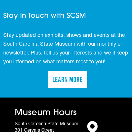
Stay In Touch with SCSM
Stay updated on exhibits, shows and events at the
South Carolina State Museum with our monthly e-
newsletter. Plus, tell us your interests and we’ll keep
you informed on what matters most to you!
Learn More
(opens in a new tab)
Museum Hours
South Carolina State Museum
301 Gervais Street