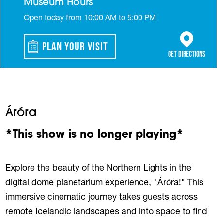
Museum Hours
Open today from 10:00 AM to 5:00 PM
Plan Your Visit
(opens in a 
Get Directions
Áróra
*This show is no longer playing*
Explore the beauty of the Northern Lights in the
digital dome planetarium experience, "Áróra!" This
immersive cinematic journey takes guests across
remote Icelandic landscapes and into space to find