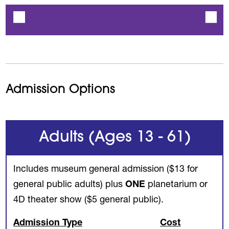
Admission Options
Adults (Ages 13 - 61)
Includes museum general admission ($13 for
general public adults) plus
ONE
planetarium or
4D theater show ($5 general public).
Admission Type
Cost