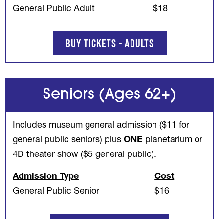
General Public Adult
$18
Buy Tickets - Adults
Seniors (Ages 62+)
Includes museum general admission ($11 for
general public seniors) plus
ONE
planetarium or
4D theater show ($5 general public).
Admission Type
Cost
General Public Senior
$16