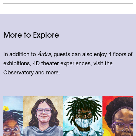
More to Explore
In addition to
Áróra
, guests can also enjoy 4 floors of
exhibitions, 4D theater experiences, visit the
Observatory and more.