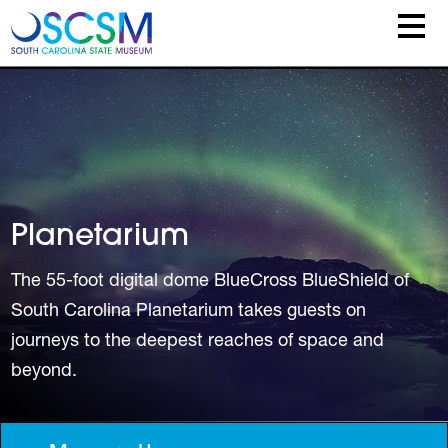
Skip to main content
Planetarium
The 55-foot digital dome BlueCross BlueShield of
South Carolina Planetarium takes guests on
journeys to the deepest reaches of space and
beyond.