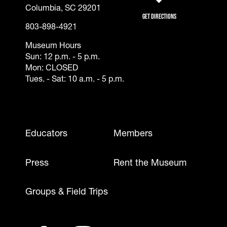
(opens in a new tab)
Columbia, SC 29201
Get Directions
803-898-4921
Museum Hours
Sun: 12 p.m. - 5 p.m.
Mon: CLOSED
Tues. - Sat: 10 a.m. - 5 p.m.
Footer - Mobile
Educators
Members
Press
Rent the Museum
Groups & Field Trips