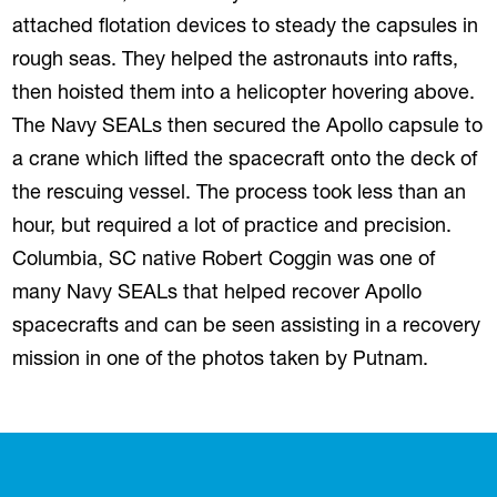
attached flotation devices to steady the capsules in
rough seas. They helped the astronauts into rafts,
then hoisted them into a helicopter hovering above.
The Navy SEALs then secured the Apollo capsule to
a crane which lifted the spacecraft onto the deck of
the rescuing vessel. The process took less than an
hour, but required a lot of practice and precision.
Columbia, SC native Robert Coggin was one of
many Navy SEALs that helped recover Apollo
spacecrafts and can be seen assisting in a recovery
mission in one of the photos taken by Putnam.