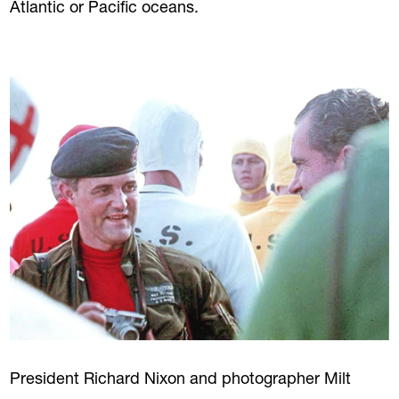
Atlantic or Pacific oceans.
President Richard Nixon and photographer Milt