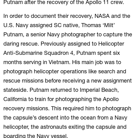
Putnam after the recovery of the Apollo 11 crew.
In order to document their recovery, NASA and the
U.S. Navy assigned SC native, Thomas ‘Milt’
Putnam, a senior Navy photographer to capture the
daring rescue. Previously assigned to Helicopter
Anti-Submarine Squadron 4, Putnam spent six
months serving in Vietnam. His main job was to
photograph helicopter operations like search and
rescue missions before receiving a new assignment
stateside. Putnam returned to Imperial Beach,
California to train for photographing the Apollo
recovery missions. This required him to photograph
the capsule’s descent into the ocean from a Navy
helicopter, the astronauts exiting the capsule and
boarding the Navy vessel.