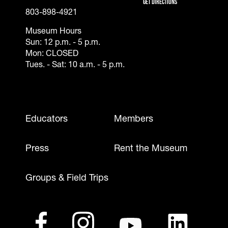
Get Directions
803-898-4921
Museum Hours
Sun: 12 p.m. - 5 p.m.
Mon: CLOSED
Tues. - Sat: 10 a.m. - 5 p.m.
Footer - Mobile
Educators
Members
Press
Rent the Museum
Groups & Field Trips
Footer - Social Media