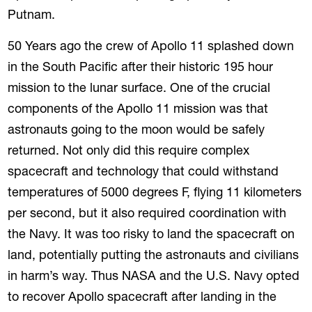
Putnam.
50 Years ago the crew of Apollo 11 splashed down
in the South Pacific after their historic 195 hour
mission to the lunar surface. One of the crucial
components of the Apollo 11 mission was that
astronauts going to the moon would be safely
returned. Not only did this require complex
spacecraft and technology that could withstand
temperatures of 5000 degrees F, flying 11 kilometers
per second, but it also required coordination with
the Navy. It was too risky to land the spacecraft on
land, potentially putting the astronauts and civilians
in harm’s way. Thus NASA and the U.S. Navy opted
to recover Apollo spacecraft after landing in the