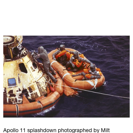
Apollo 11 splashdown photographed by Milt