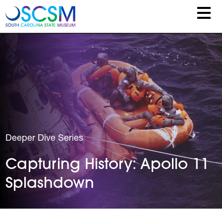
Skip to main content
Deeper Dive Series
Capturing History: Apollo 11
Splashdown