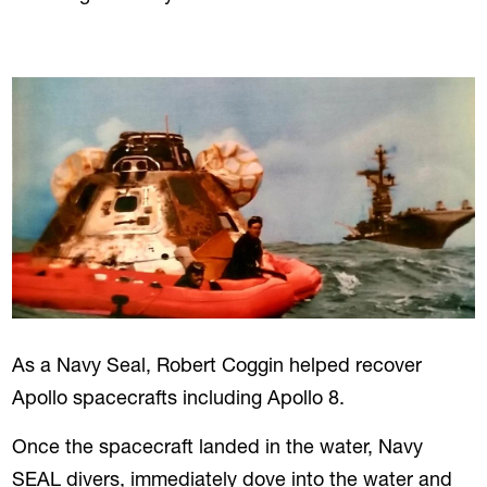
As a Navy Seal, Robert Coggin helped recover
Apollo spacecrafts including Apollo 8.
Once the spacecraft landed in the water, Navy
SEAL divers, immediately dove into the water and