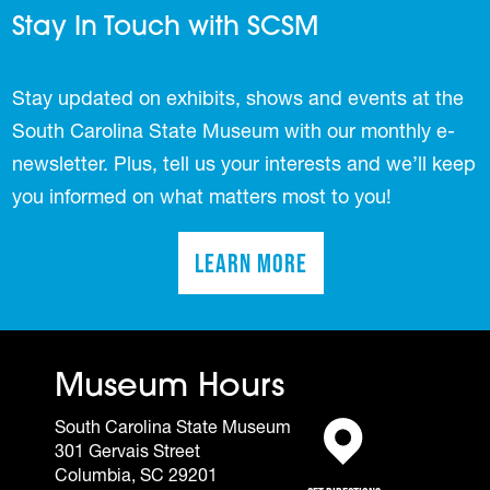
Stay In Touch with SCSM
Stay updated on exhibits, shows and events at the
South Carolina State Museum with our monthly e-
newsletter. Plus, tell us your interests and we’ll keep
you informed on what matters most to you!
Learn More
(opens in a new tab)
Museum Hours
South Carolina State Museum
301 Gervais Street
(opens in a new tab)
Columbia, SC 29201