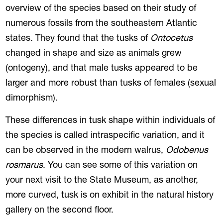
overview of the species based on their study of
numerous fossils from the southeastern Atlantic
states. They found that the tusks of
Ontocetus
changed in shape and size as animals grew
(ontogeny), and that male tusks appeared to be
larger and more robust than tusks of females (sexual
dimorphism).
These differences in tusk shape within individuals of
the species is called intraspecific variation, and it
can be observed in the modern walrus,
Odobenus
rosmarus
. You can see some of this variation on
your next visit to the State Museum, as another,
more curved, tusk is on exhibit in the natural history
gallery on the second floor.