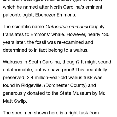
which he named after North Carolina’s eminent
paleontologist, Ebenezer Emmons.
The scientific name
Ontocetus emmonsi
roughly
translates to Emmons’ whale. However, nearly 130
years later, the fossil was re-examined and
determined to in fact belong to a walrus.
Walruses in South Carolina, though? It might sound
unfathomable, but we have proof! This beautifully
preserved, 2.4 million-year-old walrus tusk was
found in Ridgeville, (Dorchester County) and
generously donated to the State Museum by Mr.
Matt Swilp.
The specimen shown here is a right tusk from