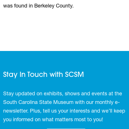
was found in Berkeley County.
Stay In Touch with SCSM
Stay updated on exhibits, shows and events at the
South Carolina State Museum with our monthly e-
newsletter. Plus, tell us your interests and we’ll keep
you informed on what matters most to you!