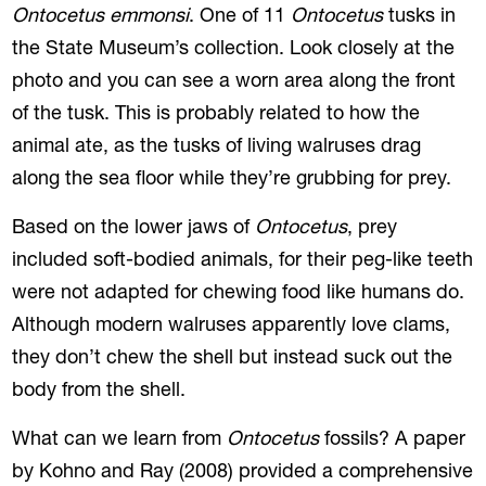
Ontocetus emmonsi
. One of 11
Ontocetus
tusks in
the State Museum’s collection. Look closely at the
photo and you can see a worn area along the front
of the tusk. This is probably related to how the
animal ate, as the tusks of living walruses drag
along the sea floor while they’re grubbing for prey.
Based on the lower jaws of
Ontocetus
, prey
included soft-bodied animals, for their peg-like teeth
were not adapted for chewing food like humans do.
Although modern walruses apparently love clams,
they don’t chew the shell but instead suck out the
body from the shell.
What can we learn from
Ontocetus
fossils? A paper
by Kohno and Ray (2008) provided a comprehensive