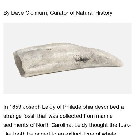
By Dave Cicimurri, Curator of Natural History
In 1859 Joseph Leidy of Philadelphia described a
strange fossil that was collected from marine
sediments of North Carolina. Leidy thought the tusk-
like tooth belonged to an extinct type of whale,