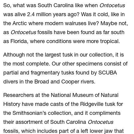
So, what was South Carolina like when
Ontocetus
was alive 2.4 million years ago? Was it cold, like in
the Arctic where modern walruses live? Maybe not,
as
Ontocetus
fossils have been found as far south
as Florida, where conditions were more tropical.
Although not the largest tusk in our collection, it is
the most complete. Our other specimens consist of
partial and fragmentary tusks found by SCUBA
divers in the Broad and Cooper rivers.
Researchers at the National Museum of Natural
History have made casts of the Ridgeville tusk for
the Smithsonian’s collection, and it compliments
their assortment of South Carolina
Ontocetus
fossils, which includes part of a left lower jaw that