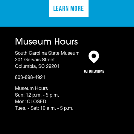
Learn More
(opens in a new tab)
Museum Hours
South Carolina State Museum
301 Gervais Street
(opens in a new tab)
Columbia, SC 29201
Get Directions
803-898-4921
Museum Hours
Sun: 12 p.m. - 5 p.m.
Mon: CLOSED
Tues. - Sat: 10 a.m. - 5 p.m.