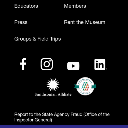
Footer - Mobile
Educators
Members
Press
Rent the Museum
Groups & Field Trips
Footer - Social Media
Footer - Logos
Facebook
(opens in a new tab)
Instagram
(opens in a new tab)
Youtube
(opens in a new tab)
LinkedIn
(opens in a ne
American Alliance of Mu
(opens in a new tab)
Smithsonian Affiliate
(opens in a new tab)
Report to the State Agency Fraud (Office of the
Inspector General)