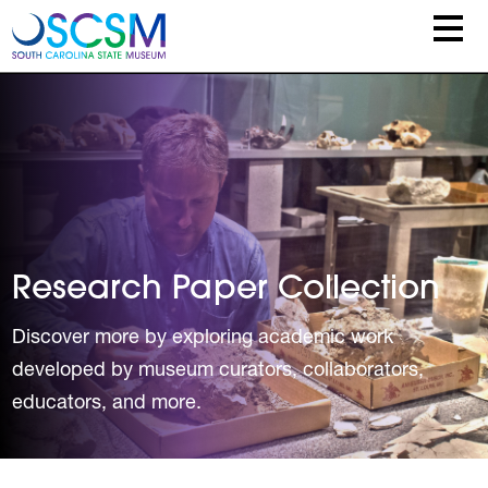
Skip to main content
Research Paper Collection
Discover more by exploring academic work
developed by museum curators, collaborators,
educators, and more.