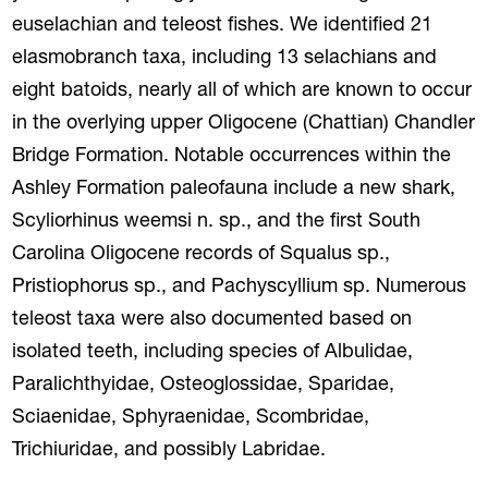
euselachian and teleost fishes. We identified 21
elasmobranch taxa, including 13 selachians and
eight batoids, nearly all of which are known to occur
in the overlying upper Oligocene (Chattian) Chandler
Bridge Formation. Notable occurrences within the
Ashley Formation paleofauna include a new shark,
Scyliorhinus weemsi n. sp., and the first South
Carolina Oligocene records of Squalus sp.,
Pristiophorus sp., and Pachyscyllium sp. Numerous
teleost taxa were also documented based on
isolated teeth, including species of Albulidae,
Paralichthyidae, Osteoglossidae, Sparidae,
Sciaenidae, Sphyraenidae, Scombridae,
Trichiuridae, and possibly Labridae.