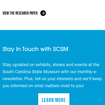
View the Research Paper
Stay In Touch with SCSM
Stay updated on exhibits, shows and events at the
South Carolina State Museum with our monthly e-
newsletter. Plus, tell us your interests and we’ll keep
you informed on what matters most to you!
Learn More
(opens in a new tab)