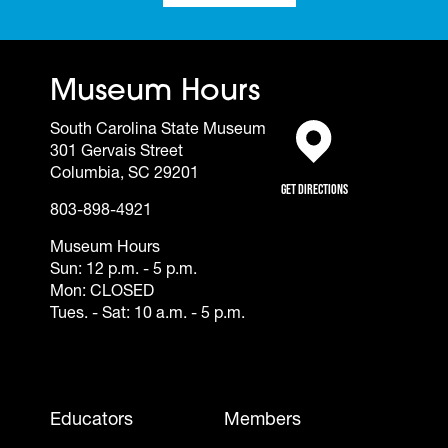
Museum Hours
South Carolina State Museum
301 Gervais Street
(opens in a new tab)
Columbia, SC 29201
Get Directions
803-898-4921
Museum Hours
Sun: 12 p.m. - 5 p.m.
Mon: CLOSED
Tues. - Sat: 10 a.m. - 5 p.m.
Footer - Mobile
Educators
Members