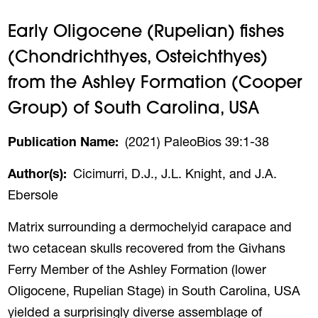
Early Oligocene (Rupelian) fishes
(Chondrichthyes, Osteichthyes)
from the Ashley Formation (Cooper
Group) of South Carolina, USA
Publication Name
(2021) PaleoBios 39:1-38
Author(s)
Cicimurri, D.J., J.L. Knight, and J.A.
Ebersole
Matrix surrounding a dermochelyid carapace and
two cetacean skulls recovered from the Givhans
Ferry Member of the Ashley Formation (lower
Oligocene, Rupelian Stage) in South Carolina, USA
yielded a surprisingly diverse assemblage of