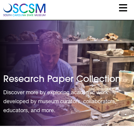
Skip to main content
Research Paper Collection
Discover more by exploring academic work
developed by museum curators, collaborators,
educators, and more.