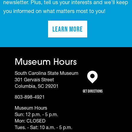
newsletter. Plus, tell us your interests and we’ll keep
you informed on what matters most to you!
Learn More
(opens in a new tab)
Museum Hours
South Carolina State Museum
301 Gervais Street
(opens in a new tab)
Columbia, SC 29201
Get Directions
803-898-4921
Museum Hours
Sun: 12 p.m. - 5 p.m.
Mon: CLOSED
Tues. - Sat: 10 a.m. - 5 p.m.