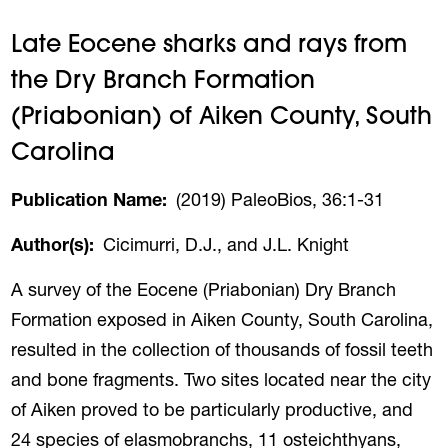
Late Eocene sharks and rays from
the Dry Branch Formation
(Priabonian) of Aiken County, South
Carolina
Publication Name
(2019) PaleoBios, 36:1-31
Author(s)
Cicimurri, D.J., and J.L. Knight
A survey of the Eocene (Priabonian) Dry Branch
Formation exposed in Aiken County, South Carolina,
resulted in the collection of thousands of fossil teeth
and bone fragments. Two sites located near the city
of Aiken proved to be particularly productive, and
24 species of elasmobranchs, 11 osteichthyans,