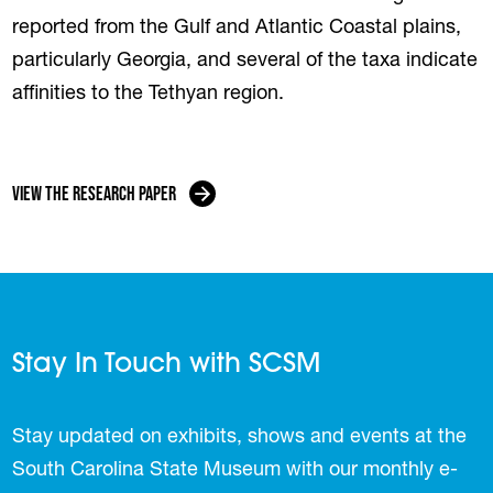
reported from the Gulf and Atlantic Coastal plains,
particularly Georgia, and several of the taxa indicate
affinities to the Tethyan region.
View the Research Paper
Stay In Touch with SCSM
Stay updated on exhibits, shows and events at the
South Carolina State Museum with our monthly e-